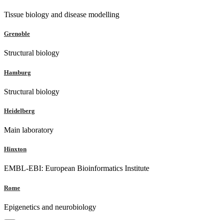
Tissue biology and disease modelling
Grenoble
Structural biology
Hamburg
Structural biology
Heidelberg
Main laboratory
Hinxton
EMBL-EBI: European Bioinformatics Institute
Rome
Epigenetics and neurobiology