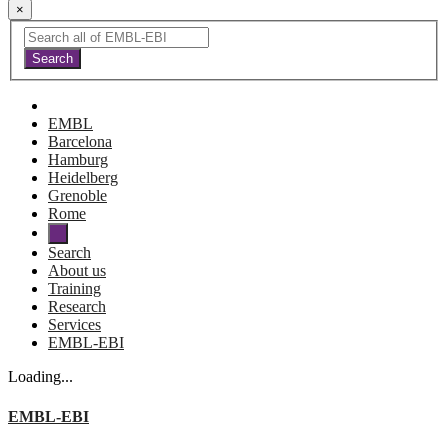
×
EMBL
Barcelona
Hamburg
Heidelberg
Grenoble
Rome
Search
About us
Training
Research
Services
EMBL-EBI
Loading...
EMBL-EBI