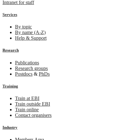
Intranet for staff
Services
By topic
By name (A-Z)
Help & Support
Research
Publications
Research groups
Postdocs
&
PhDs
Training
Train at EBI
Train outside EBI
Train online
Contact organisers
Industry
Members Area