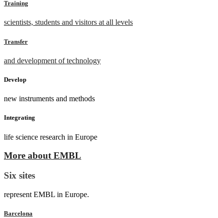
Training
scientists, students and visitors at all levels
Transfer
and development of technology
Develop
new instruments and methods
Integrating
life science research in Europe
More about EMBL
Six sites
represent EMBL in Europe.
Barcelona