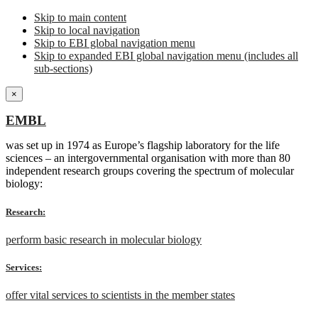
Skip to main content
Skip to local navigation
Skip to EBI global navigation menu
Skip to expanded EBI global navigation menu (includes all
sub-sections)
×
EMBL
was set up in 1974 as Europe’s flagship laboratory for the life
sciences – an intergovernmental organisation with more than 80
independent research groups covering the spectrum of molecular
biology:
Research:
perform basic research in molecular biology
Services:
offer vital services to scientists in the member states