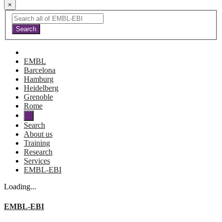
×
EMBL
Barcelona
Hamburg
Heidelberg
Grenoble
Rome
Search
About us
Training
Research
Services
EMBL-EBI
Loading...
EMBL-EBI