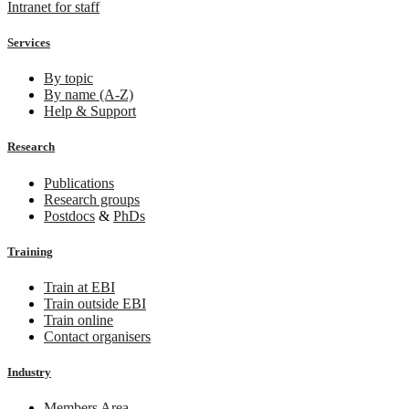
Intranet for staff
Services
By topic
By name (A-Z)
Help & Support
Research
Publications
Research groups
Postdocs
&
PhDs
Training
Train at EBI
Train outside EBI
Train online
Contact organisers
Industry
Members Area