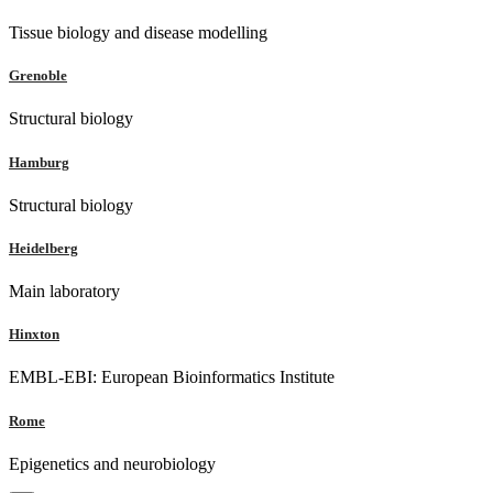
Tissue biology and disease modelling
Grenoble
Structural biology
Hamburg
Structural biology
Heidelberg
Main laboratory
Hinxton
EMBL-EBI: European Bioinformatics Institute
Rome
Epigenetics and neurobiology