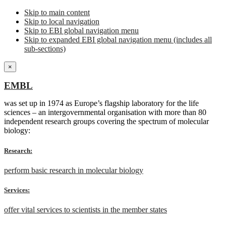
Skip to main content
Skip to local navigation
Skip to EBI global navigation menu
Skip to expanded EBI global navigation menu (includes all
sub-sections)
×
EMBL
was set up in 1974 as Europe’s flagship laboratory for the life
sciences – an intergovernmental organisation with more than 80
independent research groups covering the spectrum of molecular
biology:
Research:
perform basic research in molecular biology
Services:
offer vital services to scientists in the member states