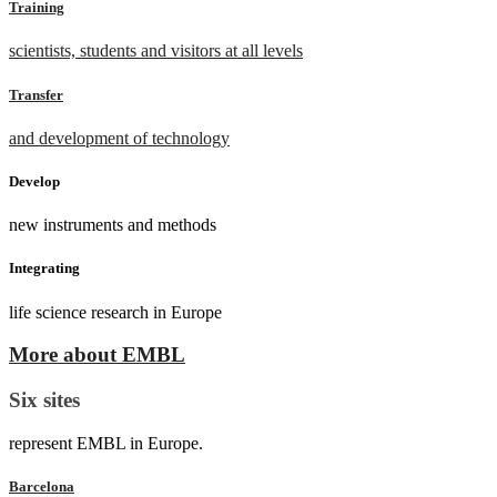
Training
scientists, students and visitors at all levels
Transfer
and development of technology
Develop
new instruments and methods
Integrating
life science research in Europe
More about EMBL
Six sites
represent EMBL in Europe.
Barcelona