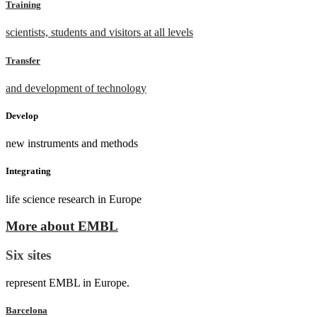
Training
scientists, students and visitors at all levels
Transfer
and development of technology
Develop
new instruments and methods
Integrating
life science research in Europe
More about EMBL
Six sites
represent EMBL in Europe.
Barcelona