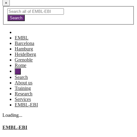
×
EMBL
Barcelona
Hamburg
Heidelberg
Grenoble
Rome
Search
About us
Training
Research
Services
EMBL-EBI
Loading...
EMBL-EBI