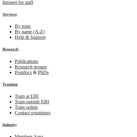
Intranet for staff
Services
By topic
By name (A-Z)
Help & Support
Research
Publications
Research groups
Postdocs
&
PhDs
Training
Train at EBI
Train outside EBI
Train online
Contact organisers
Industry
Members Area