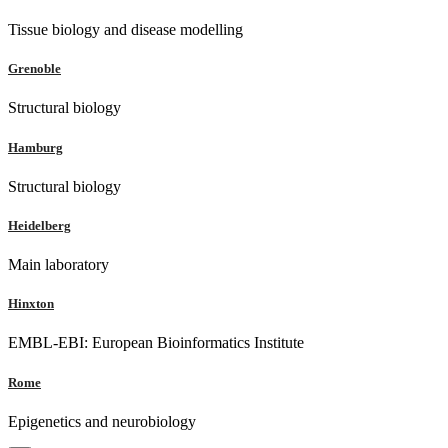
Tissue biology and disease modelling
Grenoble
Structural biology
Hamburg
Structural biology
Heidelberg
Main laboratory
Hinxton
EMBL-EBI: European Bioinformatics Institute
Rome
Epigenetics and neurobiology