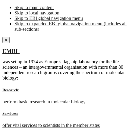
Skip to main content
Skip to local navigation
Skip to EBI global navigation menu
Skip to expanded EBI global navigation menu (includes all
sub-sections)
×
EMBL
was set up in 1974 as Europe’s flagship laboratory for the life
sciences – an intergovernmental organisation with more than 80
independent research groups covering the spectrum of molecular
biology:
Research:
perform basic research in molecular biology
Services:
offer vital services to scientists in the member states