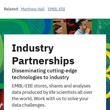
Related:
Matthew Hall
EMBL-EBI
Industry
Partnerships
Disseminating cutting-edge
technologies to industry
EMBL-EBI stores, shares and analyses
data produced by life scientists all over
the world. Work with us to solve your
data challenges.