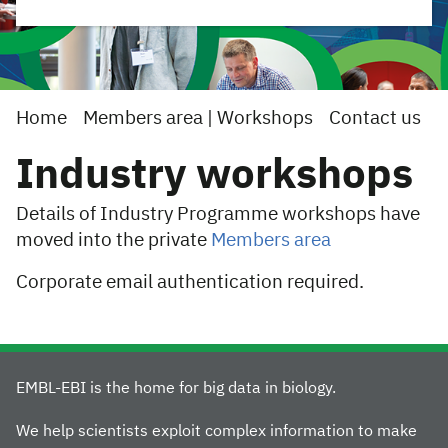
Home
Members area | Workshops
Contact us
Industry workshops
Details of Industry Programme workshops have
moved into the private
Members area
Corporate email authentication required.
EMBL-EBI is the home for big data in biology.
We help scientists exploit complex information to make