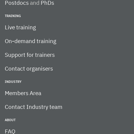
Postdocs
and
PhDs
TRAINING
Live training
On-demand training
Support for trainers
Contact organisers
INDUSTRY
Members Area
Contact Industry team
ABOUT
FAQ