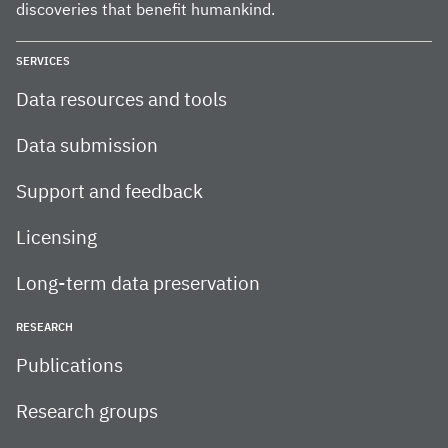
discoveries that benefit humankind.
SERVICES
Data resources and tools
Data submission
Support and feedback
Licensing
Long-term data preservation
RESEARCH
Publications
Research groups