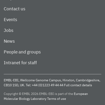
Contact us
Events
Jobs
News
People and groups
Intranet for staff
EMBL-EBI, Wellcome Genome Campus, Hinxton, Cambridgeshire,
CB10 1SD, UK.
Tel: +44 (0)1223 49 44 44
Full contact details
Copyright © EMBL 2026
EMBL-EBI is part of the
European
Molecular Biology Laboratory
Terms of use