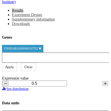
Institute)
Results
Experiment Design
Supplementary Information
Downloads
Genes
ENSDARG00000010792
✖
Apply
Clear
Expression value
See distribution
Data units