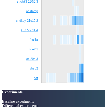
si:ch73-160i9.3
ocstamp
si:dkey-21o19.2
CR855311.4
fosl1a
hce2l1
ccl20a.3
ahsg2
tat
Experiments
Baseline experiments
Differential experiments