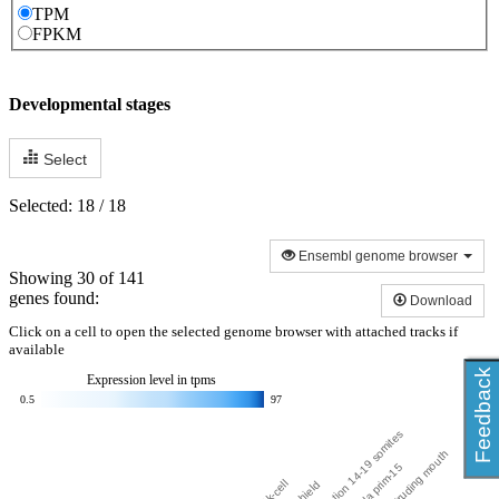
TPM
FPKM
Developmental stages
Select
Selected: 18 / 18
Ensembl genome browser
Showing 30 of 141
genes found:
Download
Click on a cell to open the selected genome browser with attached tracks if
available
Feedback
Expression level in
tpms
0.5
97
segmentation 14-19 somites
larval protruding mouth