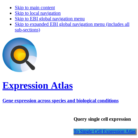
Skip to main content
Skip to local navigation
Skip to EBI global navigation menu
Skip to expanded EBI global navigation menu (includes all
sub-sections)
Expression Atlas
Gene expression across species and biological conditions
Query single cell expression
To Single Cell Expression Atlas