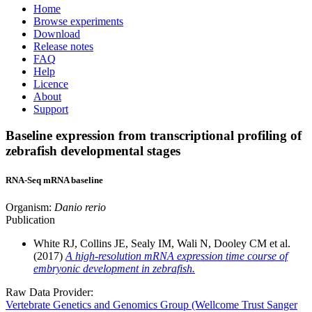
Home
Browse experiments
Download
Release notes
FAQ
Help
Licence
About
Support
Baseline expression from transcriptional profiling of
zebrafish developmental stages
RNA-Seq mRNA baseline
Organism:
Danio rerio
Publication
White RJ, Collins JE, Sealy IM, Wali N, Dooley CM et al.
(2017)
A high-resolution mRNA expression time course of
embryonic development in zebrafish.
Raw Data Provider:
Vertebrate Genetics and Genomics Group (Wellcome Trust Sanger