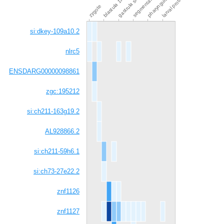
pharyngula prim-15
blastula 1k-cell
gastrula shield
zygote
si:dkey-109a10.2
nlrc5
ENSDARG00000098861
zgc:195212
si:ch211-163g19.2
AL928866.2
si:ch211-59h6.1
si:ch73-27e22.2
znf1126
znf1127