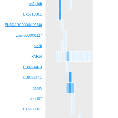
sh2d1ab
BX571688.1
ENSDARG00000100540
zmp:0000001127
nid2b
RNF14
CU929146.3
CU638697.1
dand5
pimr107
BX548060.1