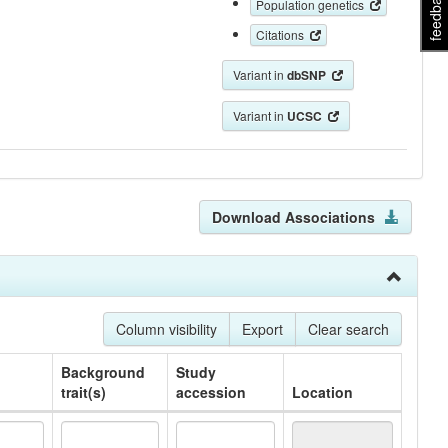
feedback
Population genetics
Citations
Variant in
dbSNP
Variant in
UCSC
Download Associations
Column visibility
Export
Clear search
Background
Study
trait(s)
accession
Location