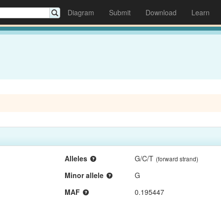
Diagram
Submit
Download
Learn
Alleles
G/C/T
(forward strand)
Minor allele
G
MAF
0.195447