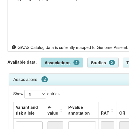
GWAS Catalog data is currently mapped to Genome Assem
Available data:
Associations
Studies
T
2
2
Associations
2
Show
entries
Variant and
P-
P-value
risk allele
value
annotation
RAF
OR