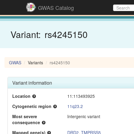
GWAS Catalog
Variant:
rs4245150
GWAS
Variants
rs4245150
Variant information
Location
11:113493925
Cytogenetic region
11q23.2
Most severe
Intergenic variant
consequence
Mapped gene(s)
DRD2
,
TMPRSS5