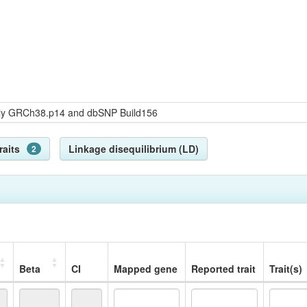
bly GRCh38.p14 and dbSNP Build156
raits
Linkage disequilibrium (LD)
2
Beta
CI
Mapped gene
Reported trait
Trait(s)