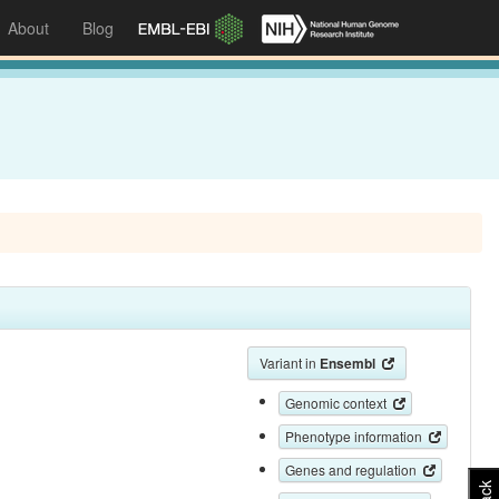
About
Blog
Variant in
Ensembl
Genomic context
Phenotype information
Genes and regulation