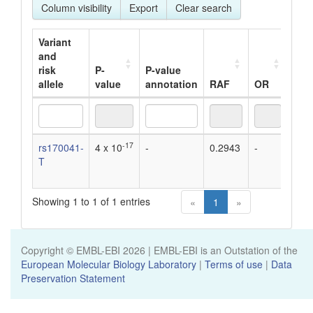
Column visibility
Export
Clear search
Variant
and
risk
P-
P-value
allele
value
annotation
RAF
OR
Bet
Variant
P-
P-value
RAF
OR
Bet
-17
rs170041-
4 x 10
-
0.2943
-
0.0
and
value
annotation
T
unit
risk
dec
allele
Showing 1 to 1 of 1 entries
«
1
»
Copyright © EMBL-EBI
2026
| EMBL-EBI is an Outstation of the
European Molecular Biology Laboratory
|
Terms of use
|
Data
Preservation Statement