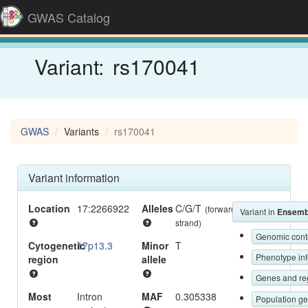
GWAS Catalog
Variant:
rs170041
GWAS
Variants
rs170041
Variant information
Location
17:2266922
Alleles
C/G/T
(forward
Variant in
Ensemb
strand)
Genomic c
Cytogenetic
17p13.3
Minor
T
Phen
region
allele
Gene
Most
Intron
MAF
0.305338
Popul