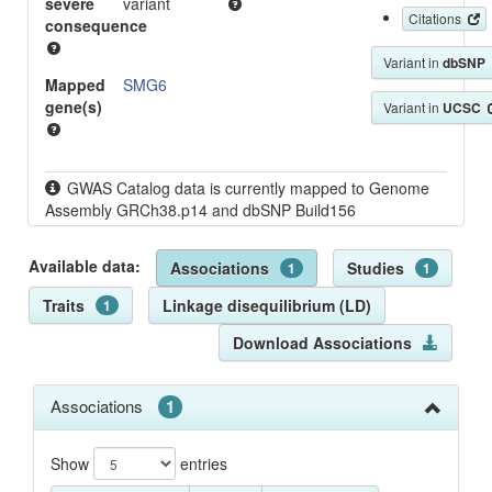
severe
variant
Citations
consequence
Variant in
dbSNP
Mapped
SMG6
gene(s)
Variant in
UCSC
GWAS Catalog data is currently mapped to Genome
Assembly GRCh38.p14 and dbSNP Build156
Available data:
Associations
Studies
1
1
Traits
Linkage disequilibrium (LD)
1
Download Associations
Associations
1
Show
entries