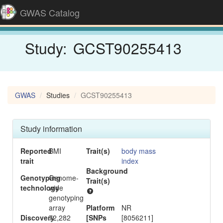
GWAS Catalog
Study:
GCST90255413
GWAS
Studies
GCST90255413
Study information
Reported
BMI
Trait(s)
body mass
trait
index
Background
-
Genotyping
Genome-
Trait(s)
technology
wide
genotyping
array
Platform
NR
Discovery
72,282
[SNPs
[8056211]