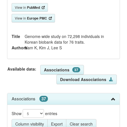
View in
PubMed
View in
Europe PMC
Title
Genome-wide study on 72,298 individuals in
Korean biobank data for 76 traits.
Authors
Nam K, Kim J, Lee S
Available data:
Associations
37
Download Associations
Associations
37
Show
entries
Column visibility
Export
Clear search