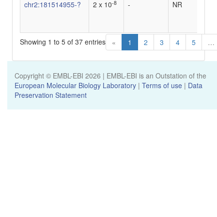
-8
chr2:181514955-?
2 x 10
-
NR
-
Showing 1 to 5 of 37 entries
«
1
2
3
4
5
…
Copyright © EMBL-EBI
2026
| EMBL-EBI is an Outstation of the
European Molecular Biology Laboratory
|
Terms of use
|
Data
Preservation Statement