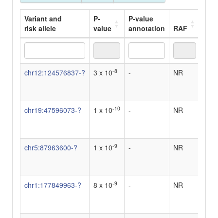
Variant and
P-
P-value
risk allele
value
annotation
RAF
OR
Variant and
P-
P-value
RAF
OR
-8
chr12:124576837-?
3 x 10
-
NR
-
risk allele
value
annotation
-10
chr19:47596073-?
1 x 10
-
NR
-
-9
chr5:87963600-?
1 x 10
-
NR
-
-9
chr1:177849963-?
8 x 10
-
NR
-