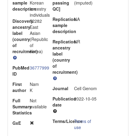
sample
Korean
passing
(imputed)
description
ancestry
QC]
individuals
Replication
NA
Discovery
72282
sample
ancestry
East
description
label
Asian
(country
(Republic
Replication
NR
of
of
ancestry
recruitment)
Korea)
label
(country
of
PubMed
36777999
recruitment)
ID
First
Nam
Journal
Cell Genom
author
K
Publication
2022-10-05
Full
Not
date
Summary
available
Statistics
Terms/Licence
Terms of
GxE
use