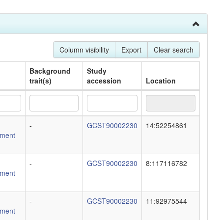
Column visibility
Export
Clear search
Background
Study
trait(s)
accession
Location
Background
Study
Location
-
GCST90002230
14:52254861
trait(s)
accession
ment
-
GCST90002230
8:117116782
ment
-
GCST90002230
11:92975544
ment