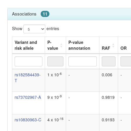
Associations
11
Show
entries
Variant and
P-
P-value
risk allele
value
annotation
RAF
OR
Variant and
P-
P-value
RAF
OR
-6
rs182584439-
1 x 10
-
0.006
-
risk allele
value
annotation
T
-9
rs73702967-A
9 x 10
-
0.9819
-
-16
rs10830963-C
4 x 10
-
0.9193
-