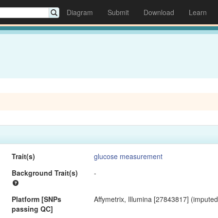
Diagram
Submit
Download
Learn
Trait(s)
glucose measurement
Background Trait(s)
-
Platform [SNPs
Affymetrix, Illumina [27843817] (imputed
passing QC]