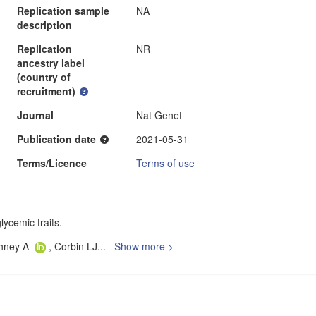
Replication sample
NA
description
Replication
NR
ancestry label
(country of
recruitment)
Journal
Nat Genet
Publication date
2021-05-31
Terms/Licence
Terms of use
lycemic traits.
shney A
, Corbin LJ
...
Show more >