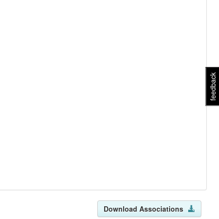
feedback
Download Associations