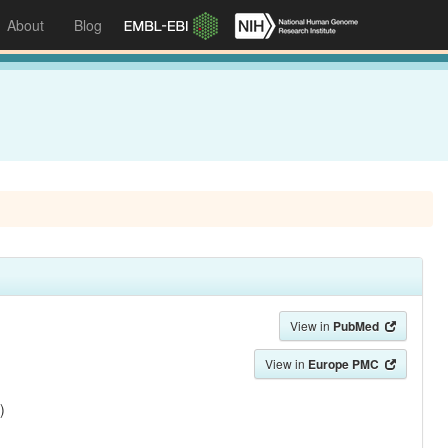
About
Blog
View in
PubMed
View in
Europe PMC
)