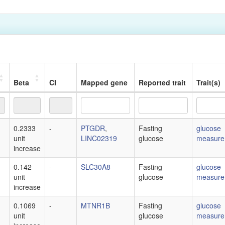
Beta
CI
Mapped gene
Reported trait
Trait(s)
Beta
CI
Mapped gene
Reported trait
Trait(s)
0.2333
-
PTGDR
,
Fasting
glucose
unit
LINC02319
glucose
measure
increase
0.142
-
SLC30A8
Fasting
glucose
unit
glucose
measure
increase
0.1069
-
MTNR1B
Fasting
glucose
unit
glucose
measure