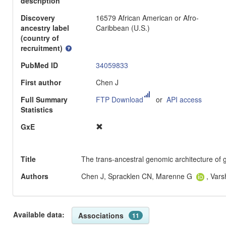
description
Discovery
16579 African American or Afro-
ancestry label
Caribbean (U.S.)
(country of
recruitment)
PubMed ID
34059833
First author
Chen J
Full Summary
FTP Download
or
API access
Statistics
GxE
Title
The trans-ancestral genomic architecture of g
Authors
Chen J, Spracklen CN, Marenne G
, Var
Available data:
Associations
11