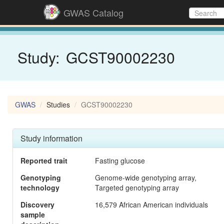
GWAS Catalog
Study:
GCST90002230
GWAS
Studies
GCST90002230
Study information
Reported trait
Fasting glucose
Genotyping
Genome-wide genotyping array,
technology
Targeted genotyping array
Discovery
16,579 African American individuals
sample