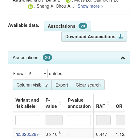
, Sheng X, Chou A
...
Show more >
Available data:
Associations
20
Download Associations
Associations
20
Show
entries
Column visibility
Export
Clear search
Variant and
P-
P-value
risk allele
value
annotation
RAF
OR
Be
Variant and
P-
P-value
RAF
OR
Be
-8
rs58235267-
3 x 10
-
0.447
1.122
-
risk allele
value
annotation