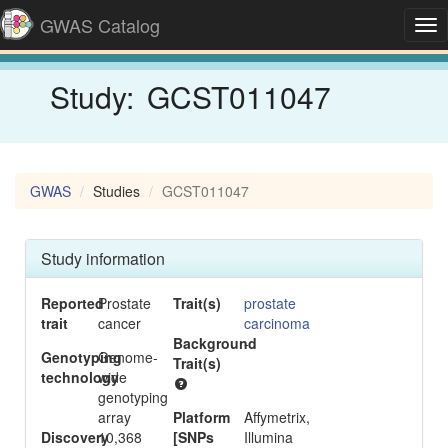
GWAS Catalog
Tog
nav
Study:
GCST011047
GWAS
Studies
GCST011047
Study information
Reported
Prostate
Trait(s)
prostate
trait
cancer
carcinoma
Background
-
Genotyping
Genome-
Trait(s)
technology
wide
genotyping
array
Platform
Affymetrix,
Discovery
10,368
[SNPs
Illumina