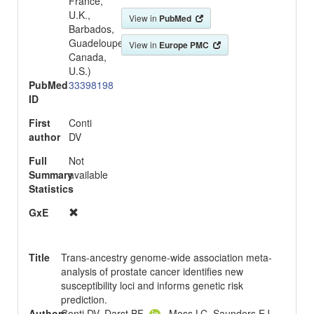
France,
U.K.,
View in
PubMed
Barbados,
Guadeloupe,
View in
Europe PMC
Canada,
U.S.)
PubMed
33398198
ID
First
Conti
author
DV
Full
Not
Summary
available
Statistics
GxE
Title
Trans-ancestry genome-wide association meta-
analysis of prostate cancer identifies new
susceptibility loci and informs genetic risk
prediction.
Authors
Conti DV, Darst BF
, Moss LC, Saunders EJ