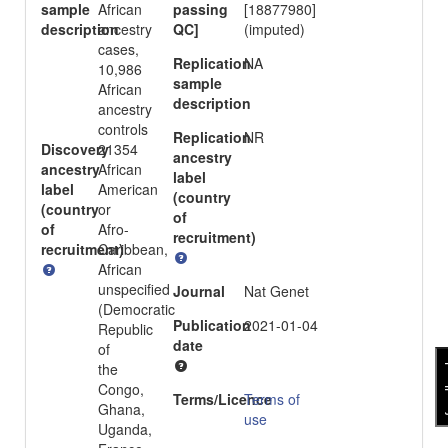
sample
African
passing
[18877980]
description
ancestry
QC]
(imputed)
cases,
Replication
NA
10,986
sample
African
description
ancestry
controls
Replication
NR
Discovery
21354
ancestry
ancestry
African
label
label
American
(country
(country
or
of
of
Afro-
recruitment)
recruitment)
Caribbean,
African
unspecified
Journal
Nat Genet
(Democratic
Publication
2021-01-04
Republic
date
of
fee
the
Congo,
Terms/Licence
Terms of
Ghana,
use
Uganda,