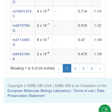
G
-9
rs74001374-
4 x 10
-
0.714
1.147
-
C
-7
rs4975758-
2 x 10
-
0.318
1.121
-
G
-7
rs4714485-
8 x 10
-
0.47
1.106
-
G
-6
rs9443189-
2 x 10
-
0.473
1.105
-
A
Showing 1 to 5 of 20 entries
«
1
2
3
4
»
Copyright © EMBL-EBI
2026
| EMBL-EBI is an Outstation of the
European Molecular Biology Laboratory
|
Terms of use
|
Data
Preservation Statement