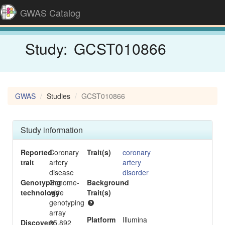
GWAS Catalog
Study:
GCST010866
GWAS
Studies
GCST010866
Study information
Reported
Coronary
Trait(s)
coronary
trait
artery
artery
disease
disorder
Genotyping
Genome-
Background
-
technology
wide
Trait(s)
genotyping
array
Platform
Illumina
Discovery
25,892