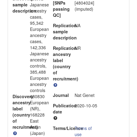
[SNPs
[4804024]
sample
Japanese
passing
(imputed)
description
ancestry
QC]
cases,
95,342
Replication
NA
European
sample
ancestry
description
cases,
142,336
Replication
NR
Japanese
ancestry
ancestry
label
controls,
(country
385,488
of
European
recruitment)
ancestry
controls
Journal
Nat Genet
Discovery
480830
ancestry
European
Publication
2020-10-05
label
(NR),
date
(country
168228
of
East
recruitment)
Asian
Terms/Licence
Terms of
(Japan)
use