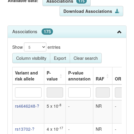
Available data:
Associations
175
Download Associations
Associations
175
Show
entries
Column visibility
Export
Clear search
Variant and
P-
P-value
risk allele
value
annotation
RAF
OR
B
Variant and
P-
P-value
RAF
OR
B
-8
rs4646248-?
5 x 10
-
NR
-
0
risk allele
value
annotation
u
d
-17
rs13702-?
4 x 10
-
NR
-
0