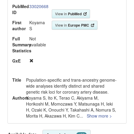
PubMed
33020668
ID
View in
PubMed
First
Koyama
View in
Europe PMC
author
S
Full
Not
Summary
available
Statistics
GxE
Title
Population-specific and trans-ancestry genome-
wide analyses identify distinct and shared
genetic risk loci for coronary artery disease.
Authors
Koyama S, Ito K, Terao C, Akiyama M,
Horikoshi M, Momozawa Y, Matsunaga H, Ieki
H, Ozaki K, Onouchi Y, Takahashi A, Nomura S,
Morita H, Akazawa H, Kim C
...
Show more >