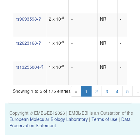
u
d
-8
rs9693598-?
2 x 10
-
NR
-
0
u
d
-9
rs2623168-?
1 x 10
-
NR
-
0
u
i
-8
rs13255004-?
1 x 10
-
NR
-
0
u
i
Showing 1 to 5 of 175 entries
«
1
2
3
4
5
Copyright © EMBL-EBI
2026
| EMBL-EBI is an Outstation of the
European Molecular Biology Laboratory
|
Terms of use
|
Data
Preservation Statement