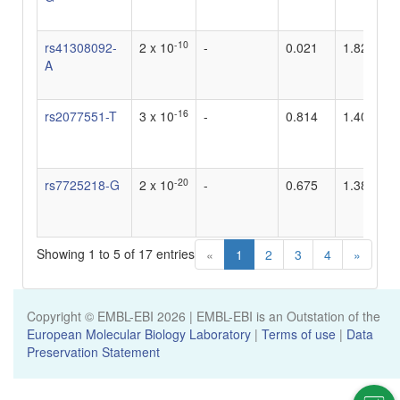
-10
rs41308092-
2 x 10
-
0.021
1.82
A
-16
rs2077551-T
3 x 10
-
0.814
1.408450
-20
rs7725218-G
2 x 10
-
0.675
1.388888
Showing 1 to 5 of 17 entries
«
1
2
3
4
»
Copyright © EMBL-EBI
2026
| EMBL-EBI is an Outstation of the
European Molecular Biology Laboratory
|
Terms of use
|
Data
Preservation Statement