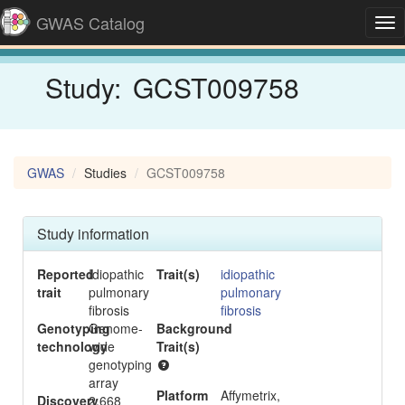
GWAS Catalog
Tog
nav
Study:
GCST009758
GWAS
Studies
GCST009758
Study information
Reported
Idiopathic
Trait(s)
idiopathic
trait
pulmonary
pulmonary
fibrosis
fibrosis
Genotyping
Genome-
Background
-
technology
wide
Trait(s)
genotyping
array
Platform
Affymetrix,
Discovery
2,668