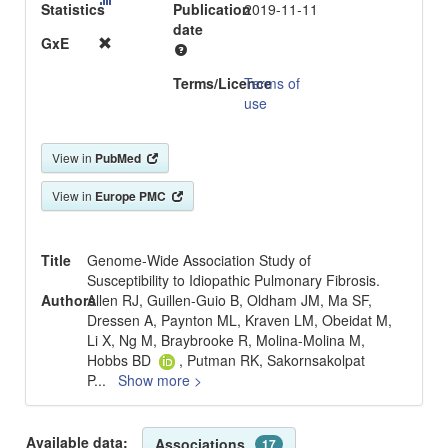
Statistics
Publication
2019-11-11
date
GxE
Terms/Licence
Terms of
use
View in
PubMed
View in
Europe PMC
Title
Genome-Wide Association Study of
Susceptibility to Idiopathic Pulmonary Fibrosis.
Authors
Allen RJ, Guillen-Guio B, Oldham JM, Ma SF,
Dressen A, Paynton ML, Kraven LM, Obeidat M,
Li X, Ng M, Braybrooke R, Molina-Molina M,
Hobbs BD
, Putman RK, Sakornsakolpat
P
...
Show more >
Available data:
Associations
17