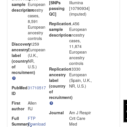
[SNPs
Illumina
sample
European
passing
[10790934]
description
ancestry
QC]
(imputed)
cases,
8,591
Replication
1,456
European
sample
European
ancestry
description
ancestry
controls
cases,
Discovery
11259
11,874
ancestry
European
European
label
(U.K.,
ancestry
(country
NR,
controls
of
U.S.)
Replication
13330
recruitment)
ancestry
European
label
(Spain, U.K.,
(country
NR, U.S.)
PubMed
31710517
of
ID
recruitment)
First
Allen
fee
author
RJ
Journal
Am J Respir
Full
FTP
Crit Care
Summary
Download
Med