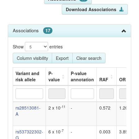
Download Associations
Associations
17
Show
entries
Column visibility
Export
Clear search
Variant and
P-
P-value
risk allele
value
annotation
RAF
OR
Variant and
P-
P-value
RAF
OR
-11
rs28513081-
2 x 10
-
0.572
1.204819
risk allele
value
annotation
A
-7
rs537322302-
6 x 10
-
0.003
3.85
G