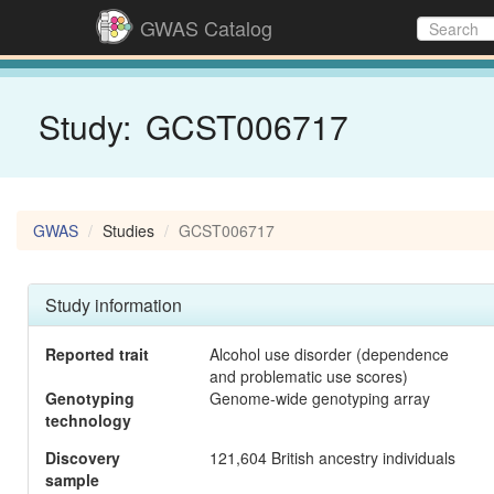
GWAS Catalog
Study:
GCST006717
GWAS
Studies
GCST006717
Study information
Reported trait
Alcohol use disorder (dependence
and problematic use scores)
Genotyping
Genome-wide genotyping array
technology
Discovery
121,604 British ancestry individuals
sample