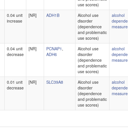
use scores)
0.04 unit
[NR]
ADH1B
Alcohol use
alcohol
increase
disorder
depende
(dependence
measure
and problematic
use scores)
0.04 unit
[NR]
PCNAP1
,
Alcohol use
alcohol
decrease
ADH6
disorder
depende
(dependence
measure
and problematic
use scores)
0.01 unit
[NR]
SLC39A8
Alcohol use
alcohol
decrease
disorder
depende
(dependence
measure
and problematic
use scores)