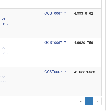
-
GCST006717
4:99318162
nce
ment
-
GCST006717
4:99201759
nce
ment
-
GCST006717
4:102276925
nce
ment
«
1
»