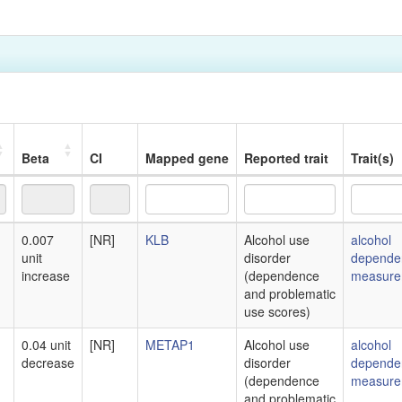
Beta
CI
Mapped gene
Reported trait
Trait(s)
Beta
CI
Mapped gene
Reported trait
Trait(s)
0.007
[NR]
KLB
Alcohol use
alcohol
unit
disorder
depende
increase
(dependence
measure
and problematic
use scores)
0.04 unit
[NR]
METAP1
Alcohol use
alcohol
decrease
disorder
depende
(dependence
measure
and problematic