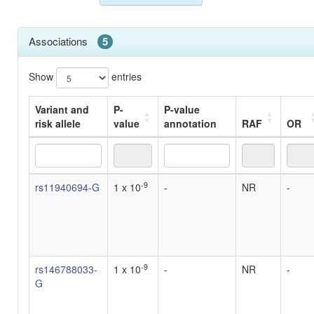
Associations
5
Show
entries
Variant and
P-
P-value
risk allele
value
annotation
RAF
OR
Variant and
P-
P-value
RAF
OR
-9
rs11940694-G
1 x 10
-
NR
-
risk allele
value
annotation
-9
rs146788033-
1 x 10
-
NR
-
G