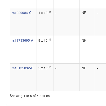
-45
rs1229984-C
1 x 10
-
NR
-
-13
rs11733695-A
8 x 10
-
NR
-
-15
rs13135092-G
5 x 10
-
NR
-
Showing 1 to 5 of 5 entries