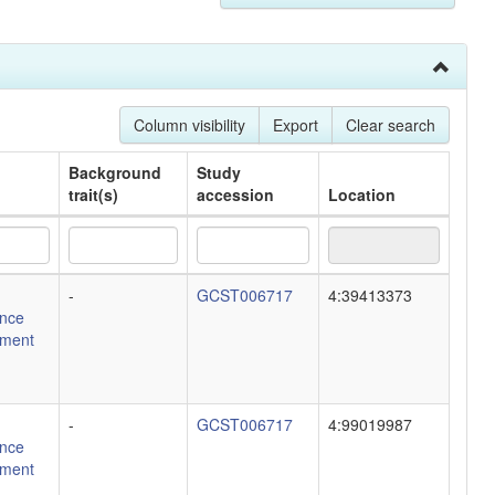
Column visibility
Export
Clear search
Background
Study
trait(s)
accession
Location
Background
Study
Location
-
GCST006717
4:39413373
trait(s)
accession
nce
ment
-
GCST006717
4:99019987
nce
ment