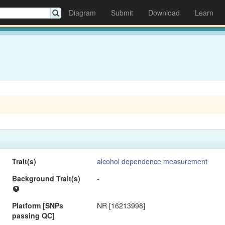
Diagram
Submit
Download
Learn
Trait(s)
alcohol dependence measurement
Background Trait(s)
-
Platform [SNPs
NR [16213998]
passing QC]