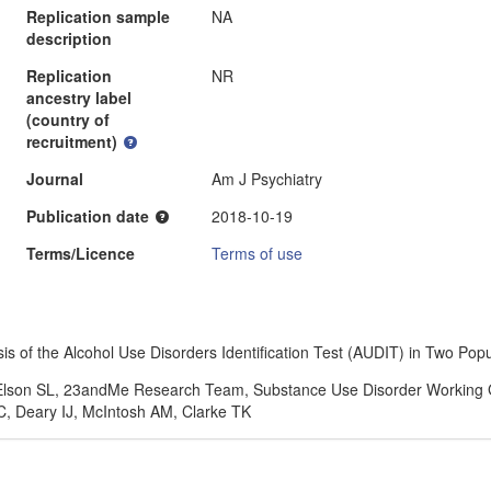
Replication sample
NA
description
Replication
NR
ancestry label
(country of
recruitment)
Journal
Am J Psychiatry
Publication date
2018-10-19
Terms/Licence
Terms of use
 of the Alcohol Use Disorders Identification Test (AUDIT) in Two Pop
, Elson SL, 23andMe Research Team, Substance Use Disorder Working 
, Deary IJ, McIntosh AM, Clarke TK