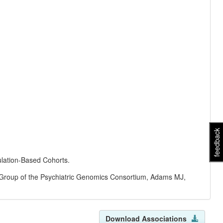
feedback
ulation-Based Cohorts.
Group of the Psychiatric Genomics Consortium, Adams MJ,
Download Associations