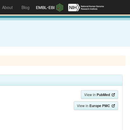
About
Blog
View in
PubMed
View in
Europe PMC