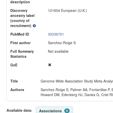
description
Discovery
121604 European (U.K.)
ancestry label
(country of
recruitment)
PubMed ID
30336701
First author
Sanchez-Roige S
Full Summary
Not available
Statistics
GxE
Title
Genome-Wide Association Study Meta-Analysis
Authors
Sanchez-Roige S, Palmer AA, Fontanillas P
Howard DM, Edenberg HJ, Davies G, Crist RC
Available data:
Associations
5