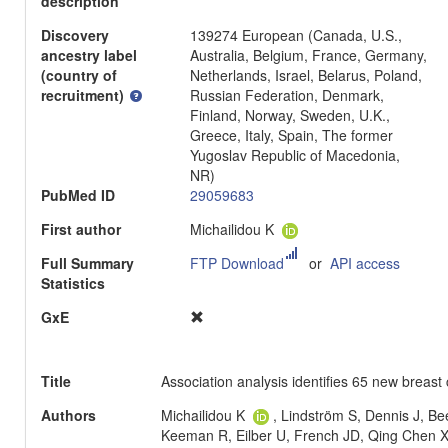
description
Discovery
139274 European (Canada, U.S.,
ancestry label
Australia, Belgium, France, Germany,
(country of
Netherlands, Israel, Belarus, Poland,
recruitment)
Russian Federation, Denmark,
Finland, Norway, Sweden, U.K.,
Greece, Italy, Spain, The former
Yugoslav Republic of Macedonia,
NR)
PubMed ID
29059683
First author
Michailidou K
Full Summary
FTP Download
or
API access
Statistics
GxE
Title
Association analysis identifies 65 new breast c
Authors
Michailidou K
, Lindström S, Dennis J, Be
Keeman R, Eilber U, French JD, Qing Chen 