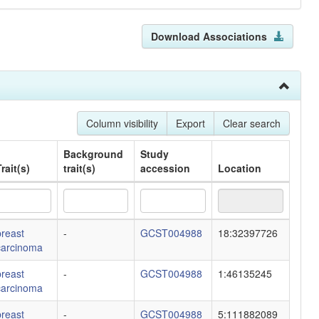
Download Associations
Column visibility
Export
Clear search
Background
Study
rait(s)
trait(s)
accession
Location
rait(s)
Background
Study
Location
breast
-
GCST004988
18:32397726
trait(s)
accession
carcinoma
breast
-
GCST004988
1:46135245
carcinoma
breast
-
GCST004988
5:111882089