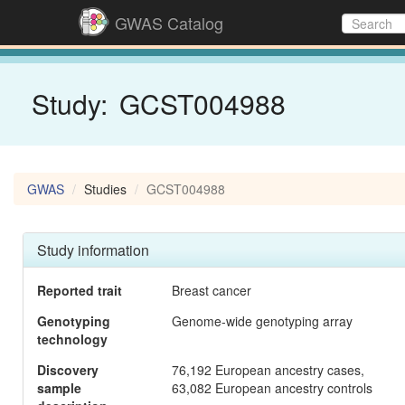
GWAS Catalog
Study:
GCST004988
GWAS
Studies
GCST004988
Study information
Reported trait
Breast cancer
Genotyping
Genome-wide genotyping array
technology
Discovery
76,192 European ancestry cases,
sample
63,082 European ancestry controls