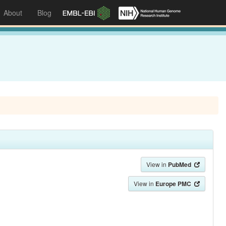
About
Blog
View in
PubMed
View in
Europe PMC