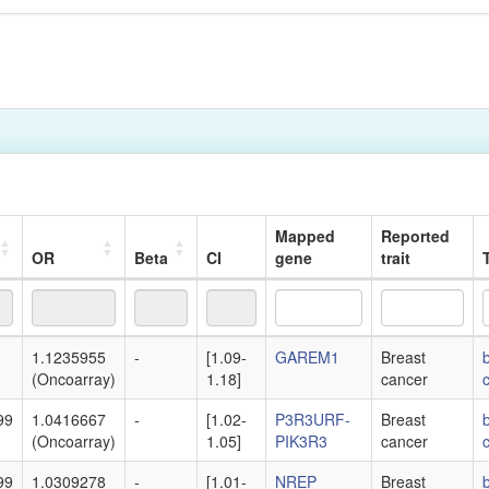
Mapped
Reported
OR
Beta
CI
gene
trait
T
OR
Beta
CI
Mapped
Reported
T
1.1235955
-
[1.09-
GAREM1
Breast
gene
trait
(Oncoarray)
1.18]
cancer
99
1.0416667
-
[1.02-
P3R3URF-
Breast
(Oncoarray)
1.05]
PIK3R3
cancer
99
1.0309278
-
[1.01-
NREP
Breast