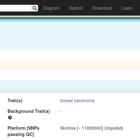
Diagram
Submit
Download
Learn
Trait(s)
breast carcinoma
Background Trait(s)
-
Platform [SNPs
Illumina [~ 11800000] (imputed)
passing QC]