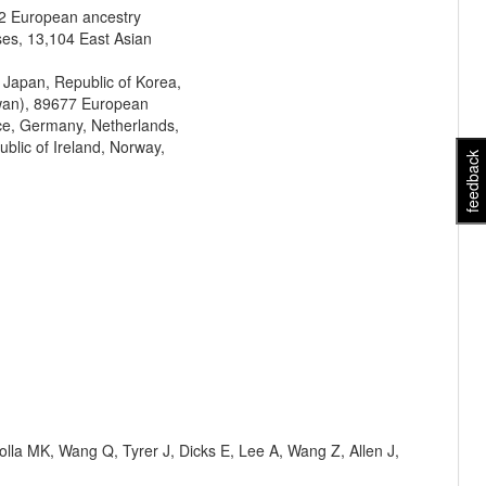
2 European ancestry
ses, 13,104 East Asian
 Japan, Republic of Korea,
iwan), 89677 European
nce, Germany, Netherlands,
blic of Ireland, Norway,
feedback
olla MK, Wang Q, Tyrer J, Dicks E, Lee A, Wang Z, Allen J,