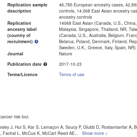
Replication sample
46,785 European ancestry cases, 42,89
description
controls, 14,068 East Asian ancestry ca
ancestry controls
Replication
14068 East Asian (Canada, U.S., China,
ancestry label
Malaysia, Singapore, Thailand, NR, Ta
(country of
(Canada, U.S., Australia, Belgium, Fra
recruitment)
Belarus, Poland, Denmark, Finland, Repu
Sweden, U.K., Greece, Italy, Spain, NR)
Journal
Nature
Publication date
2017-10-23
Terms/Licence
Terms of use
ancer risk loci.
esley J, Hui S, Kar S, Lemaçon A, Soucy P, Glubb D, Rostamianfar A, B
X, Fachal L, McCue K, McCart Reed AE
...
Show more >