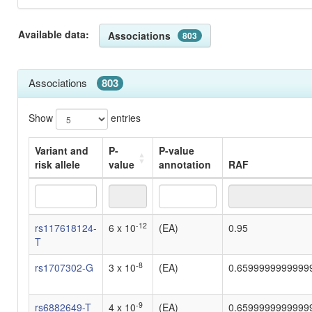
Available data:
Associations
803
Associations
803
Show
entries
Variant and
P-
P-value
risk allele
value
annotation
RAF
Variant and
P-
P-value
RAF
-12
rs117618124-
6 x 10
(EA)
0.95
risk allele
value
annotation
T
-8
rs1707302-G
3 x 10
(EA)
0.6599999999999
-9
rs6882649-T
4 x 10
(EA)
0.6599999999999