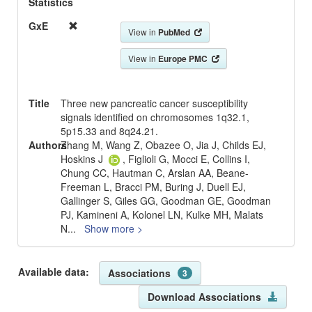
Statistics
GxE
View in
PubMed
View in
Europe PMC
Title
Three new pancreatic cancer susceptibility
signals identified on chromosomes 1q32.1,
5p15.33 and 8q24.21.
Authors
Zhang M, Wang Z, Obazee O, Jia J, Childs EJ,
Hoskins J
, Figlioli G, Mocci E, Collins I,
Chung CC, Hautman C, Arslan AA, Beane-
Freeman L, Bracci PM, Buring J, Duell EJ,
Gallinger S, Giles GG, Goodman GE, Goodman
PJ, Kamineni A, Kolonel LN, Kulke MH, Malats
N
...
Show more >
Available data:
Associations
3
Download Associations