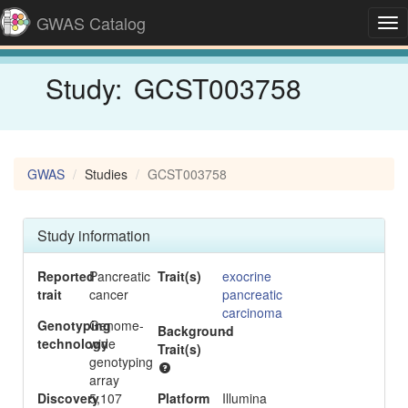
GWAS Catalog
Tog
nav
Study:
GCST003758
GWAS
Studies
GCST003758
Study information
Reported
Pancreatic
Trait(s)
exocrine
trait
cancer
pancreatic
carcinoma
Genotyping
Genome-
Background
-
technology
wide
Trait(s)
genotyping
array
Discovery
5,107
Platform
Illumina