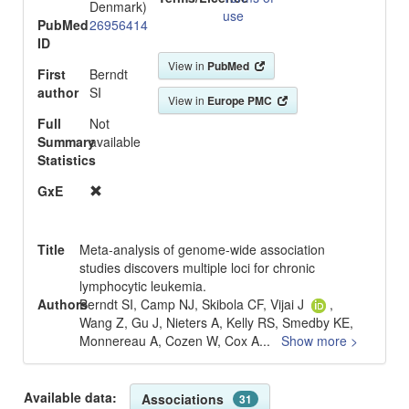
Denmark)
use
PubMed
26956414
ID
View in
PubMed
First
Berndt
author
SI
View in
Europe PMC
Full
Not
Summary
available
Statistics
GxE
Title
Meta-analysis of genome-wide association
studies discovers multiple loci for chronic
lymphocytic leukemia.
Authors
Berndt SI, Camp NJ, Skibola CF, Vijai J
,
Wang Z, Gu J, Nieters A, Kelly RS, Smedby KE,
Monnereau A, Cozen W, Cox A
...
Show more >
Available data:
Associations
31