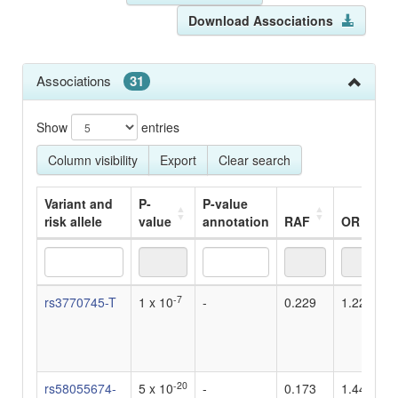
Download Associations
Associations
31
Show
entries
Column visibility
Export
Clear search
Variant and
P-
P-value
risk allele
value
annotation
RAF
OR
Variant and
P-
P-value
RAF
OR
-7
rs3770745-T
1 x 10
-
0.229
1.22
risk allele
value
annotation
-20
rs58055674-
5 x 10
-
0.173
1.44