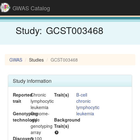
GWAS Catalog
Study:
GCST003468
GWAS
Studies
GCST003468
Study information
Reported
Chronic
Trait(s)
B-cell
trait
lymphocytic
chronic
leukemia
lymphocytic
Genotyping
Genome-
leukemia
technology
wide
Background
-
genotyping
Trait(s)
array
Discovery
3,100