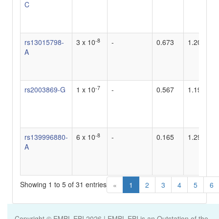
C
-8
rs13015798-
3 x 10
-
0.673
1.204819
A
-7
rs2003869-G
1 x 10
-
0.567
1.19
-8
rs139996880-
6 x 10
-
0.165
1.29
A
Showing 1 to 5 of 31 entries
«
1
2
3
4
5
6
Copyright © EMBL-EBI
2026
| EMBL-EBI is an Outstation of the