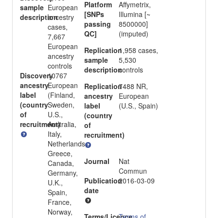
Platform
Affymetrix,
sample
European
[SNPs
Illumina [~
description
ancestry
passing
8500000]
cases,
QC]
(imputed)
7,667
European
Replication
1,958 cases,
ancestry
sample
5,530
controls
description
controls
Discovery
10767
ancestry
European
Replication
7488 NR,
label
(Finland,
ancestry
European
(country
Sweden,
label
(U.S., Spain)
of
U.S.,
(country
recruitment)
Australia,
of
Italy,
recruitment)
Netherlands,
Greece,
Journal
Nat
Canada,
Commun
Germany,
Publication
2016-03-09
U.K.,
date
Spain,
France,
Norway,
Terms/Licence
Terms of