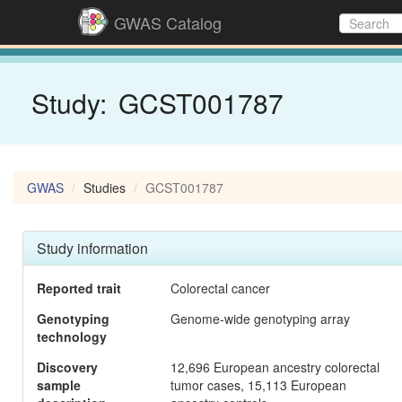
GWAS Catalog
Study:
GCST001787
GWAS
Studies
GCST001787
Study information
Reported trait
Colorectal cancer
Genotyping
Genome-wide genotyping array
technology
Discovery
12,696 European ancestry colorectal
sample
tumor cases, 15,113 European