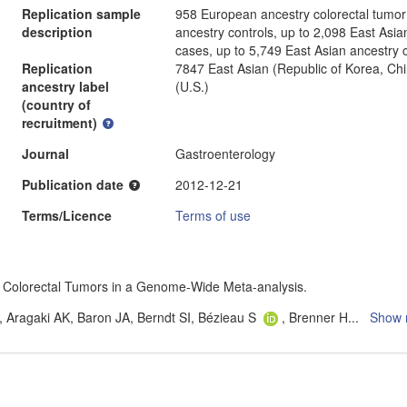
Replication sample
958 European ancestry colorectal tumo
description
ancestry controls, up to 2,098 East Asia
cases, up to 5,749 East Asian ancestry c
Replication
7847 East Asian (Republic of Korea, Ch
ancestry label
(U.S.)
(country of
recruitment)
Journal
Gastroenterology
Publication date
2012-12-21
Terms/Licence
Terms of use
 for Colorectal Tumors in a Genome-Wide Meta-analysis.
 Aragaki AK, Baron JA, Berndt SI, Bézieau S
, Brenner H
...
Show 