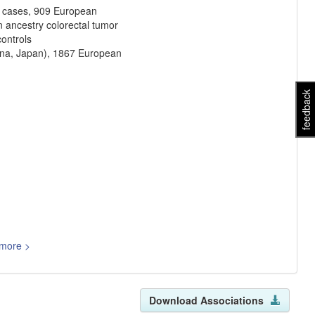
r cases, 909 European
n ancestry colorectal tumor
ontrols
ina, Japan), 1867 European
feedback
more >
Download Associations