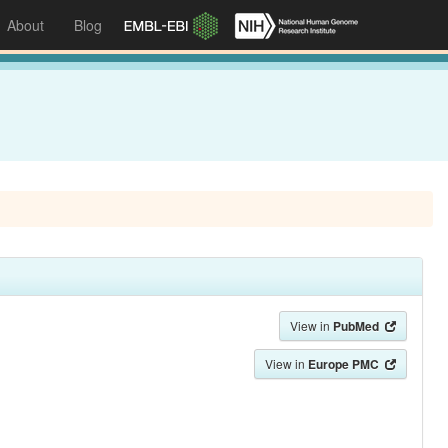
About
Blog
View in
PubMed
View in
Europe PMC