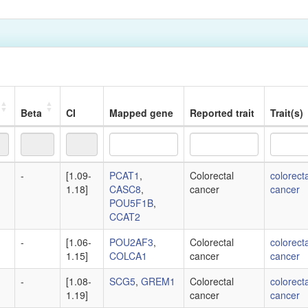
Beta
CI
Mapped gene
Reported trait
Trait(s)
Beta
CI
Mapped gene
Reported trait
Trait(s)
-
[1.09-
PCAT1
,
Colorectal
colorecta
1.18]
CASC8
,
cancer
cancer
POU5F1B
,
CCAT2
-
[1.06-
POU2AF3
,
Colorectal
colorecta
1.15]
COLCA1
cancer
cancer
-
[1.08-
SCG5
,
GREM1
Colorectal
colorecta
1.19]
cancer
cancer