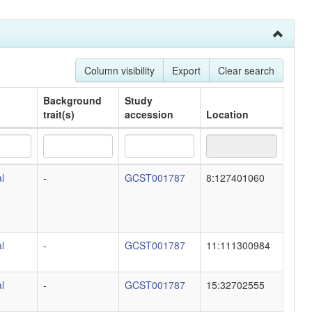
Column visibility
Export
Clear search
Background
Study
trait(s)
accession
Location
Background
Study
Location
l
-
GCST001787
8:127401060
trait(s)
accession
l
-
GCST001787
11:111300984
l
-
GCST001787
15:32702555