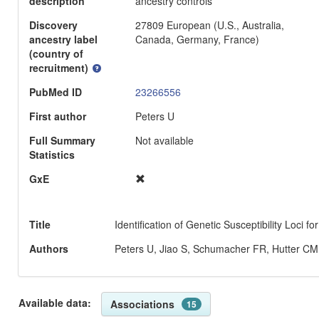
description
ancestry controls
Discovery
27809 European (U.S., Australia,
ancestry label
Canada, Germany, France)
(country of
recruitment)
PubMed ID
23266556
First author
Peters U
Full Summary
Not available
Statistics
GxE
Title
Identification of Genetic Susceptibility Loci
Authors
Peters U, Jiao S, Schumacher FR, Hutter CM,
Available data:
Associations
15