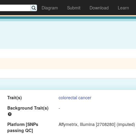
Diagram
Submit
Download
Learn
Trait(s)
colorectal cancer
Background Trait(s)
-
Platform [SNPs
Affymetrix, Illumina [2708280] (imputed)
passing QC]