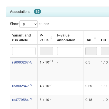
Associations
15
Show
entries
Variant and
P-
P-value
risk allele
value
annotation
RAF
OR
Variant and
P-
P-value
RAF
OR
-11
rs6983267-G
1 x 10
-
0.5
1.13
risk allele
value
annotation
-7
rs3802842-?
4 x 10
-
0.29
1.11
-7
rs4779584-?
5 x 10
-
0.18
1.12