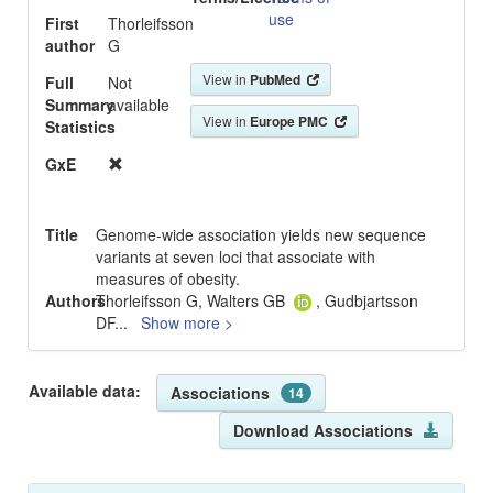
use
First
Thorleifsson
author
G
View in
PubMed
Full
Not
Summary
available
View in
Europe PMC
Statistics
GxE
Title
Genome-wide association yields new sequence
variants at seven loci that associate with
measures of obesity.
Authors
Thorleifsson G, Walters GB
, Gudbjartsson
DF
...
Show more >
Available data:
Associations
14
Download Associations