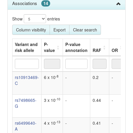
Associations
14
Show
entries
Column visibility
Export
Clear search
Variant and
P-
P-value
risk allele
value
annotation
RAF
OR
Be
Variant and
P-
P-value
RAF
OR
Be
-8
rs10913469-
6 x 10
-
0.2
-
3.
risk allele
value
annotation
C
S
in
-10
rs7498665-
3 x 10
-
0.44
-
3.
G
S
in
-13
rs6499640-
4 x 10
-
0.41
-
5.
A
S