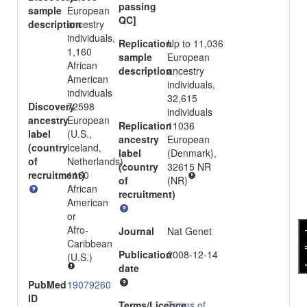
passing
sample
European
QC]
description
ancestry
individuals,
Replication
Up to 11,036
1,160
sample
European
African
description
ancestry
American
individuals,
individuals
32,615
Discovery
72598
individuals
ancestry
European
Replication
11036
label
(U.S.,
ancestry
European
(country
Iceland,
label
(Denmark),
of
Netherlands),
(country
32615 NR
recruitment)
1160
of
(NR)
African
recruitment)
American
or
Afro-
Journal
Nat Genet
fee
Caribbean
Publication
2008-12-14
(U.S.)
date
PubMed
19079260
ID
Terms/Licence
Terms of