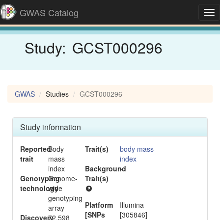
GWAS Catalog
Tog
nav
Study:
GCST000296
GWAS
Studies
GCST000296
Study information
Reported
Body
Trait(s)
body mass
trait
mass
index
index
Background
-
Genotyping
Genome-
Trait(s)
technology
wide
genotyping
Platform
Illumina
array
[SNPs
[305846]
Discovery
72,598