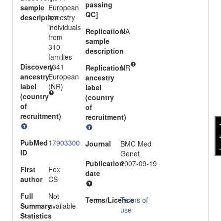
passing
sample
European
QC]
description
ancestry
individuals
Replication
NA
from
sample
310
description
families
Discovery
1341
Replication
NR
ancestry
European
ancestry
label
(NR)
label
(country
(country
of
of
recruitment)
recruitment)
fee
PubMed
17903300
Journal
BMC Med
ID
Genet
Publication
2007-09-19
First
Fox
date
author
CS
Full
Not
Terms/Licence
Terms of
Summary
available
use
Statistics