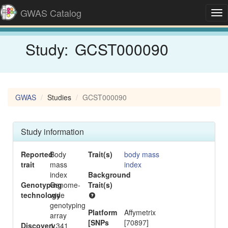
GWAS Catalog
Tog
nav
Study:
GCST000090
GWAS
Studies
GCST000090
Study information
Reported
Body
Trait(s)
body mass
trait
mass
index
index
Background
-
Genotyping
Genome-
Trait(s)
technology
wide
genotyping
Platform
Affymetrix
array
[SNPs
[70897]
Discovery
1,341