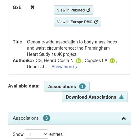
GxE
View in
PubMed
View in
Europe PMC
Title
Genome-wide association to body mass index
and waist circumference: the Framingham
Heart Study 100K project.
Authors
Fox CS, Heard-Costa N
, Cupples LA
,
Dupuis J
...
Show more >
Available data:
Associations
3
Download Associations
Associations
3
Show
entries