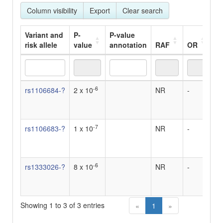
Column visibility
Export
Clear search
Variant and
P-
P-value
risk allele
value
annotation
RAF
OR
Be
Variant and
P-
P-value
RAF
OR
Be
-6
rs1106684-?
2 x 10
NR
-
-
risk allele
value
annotation
-7
rs1106683-?
1 x 10
NR
-
-
-6
rs1333026-?
8 x 10
NR
-
-
Showing 1 to 3 of 3 entries
«
1
»