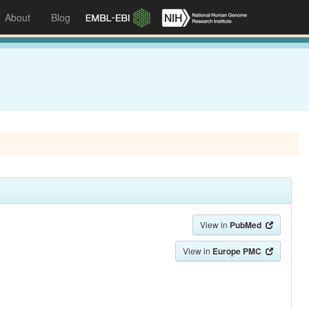
About
Blog
View in
PubMed
View in
Europe PMC