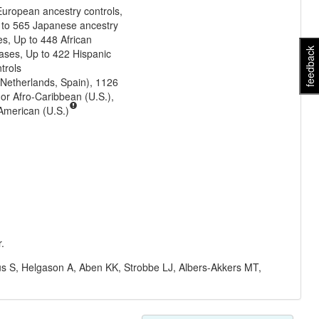
uropean ancestry controls,
 to 565 Japanese ancestry
es, Up to 448 African
feedback
ases, Up to 422 Hispanic
trols
Netherlands, Spain), 1126
 or Afro-Caribbean (U.S.),
 American (U.S.)
.
s S, Helgason A, Aben KK, Strobbe LJ, Albers-Akkers MT,