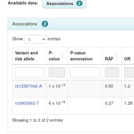
Available data:
Associations
2
Associations
2
Show
entries
Variant and
P-
P-value
risk allele
value
annotation
RAF
OR
Variant and
P-
P-value
RAF
OR
-13
rs13387042-A
1 x 10
0.50
1.2
risk allele
value
annotation
-19
rs3803662-T
6 x 10
0.27
1.28
Showing 1 to 2 of 2 entries