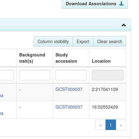
Download Associations
Column visibility
Export
Clear search
Background
Study
trait(s)
accession
Location
Background
Study
Location
-
GCST000037
2:217041109
trait(s)
accession
ma
-
GCST000037
16:52552429
ma
«
1
»