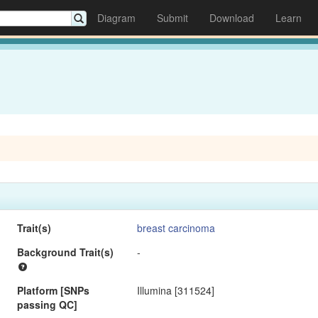
Diagram
Submit
Download
Learn
Trait(s)
breast carcinoma
Background Trait(s)
-
Platform [SNPs
Illumina [311524]
passing QC]