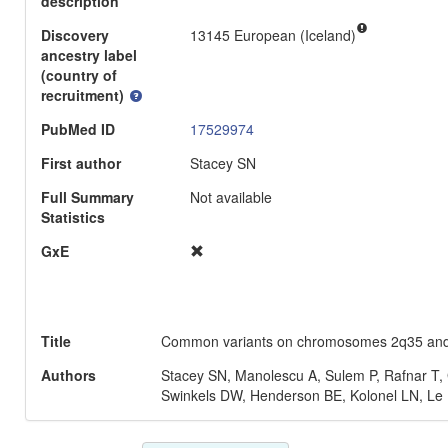
description
Discovery
13145 European (Iceland)
ancestry label
(country of
recruitment)
PubMed ID
17529974
First author
Stacey SN
Full Summary
Not available
Statistics
GxE
Title
Common variants on chromosomes 2q35 and 16q
Authors
Stacey SN, Manolescu A, Sulem P, Rafnar T,
Swinkels DW, Henderson BE, Kolonel LN, Le 