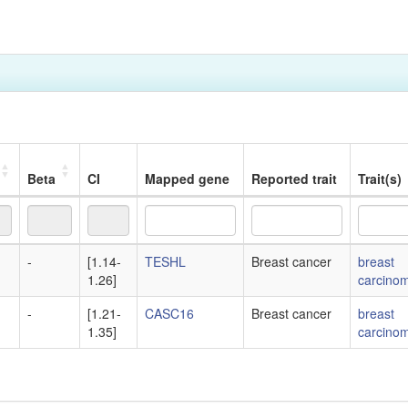
Beta
CI
Mapped gene
Reported trait
Trait(s)
Beta
CI
Mapped gene
Reported trait
Trait(s)
-
[1.14-
TESHL
Breast cancer
breast
1.26]
carcino
-
[1.21-
CASC16
Breast cancer
breast
1.35]
carcino