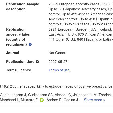
Replication sample
2,954 European ancestry cases, 5,967 E
description
Up to 561 Japanese ancestry cases, Up
control, Up to 422 African American cas
American controls, Up to 418 Hispanic c
controls, Up to 148 cases, Up to 293 con
Replication
8921 European (Sweden, U.S., Iceland, 
ancestry label
East Asian (U.S.), 870 African American
(country of
441 Other (U.S.), 840 Hispanic or Latin
recruitment)
Journal
Nat Genet
Publication date
2007-05-27
Terms/Licence
Terms of use
12 confer susceptibility to estrogen receptor-positive breast cancer
 Gudmundsson J, Gudjonsson SA, Masson G, Jakobsdottir M, Thorlaciu
Marchand L, Millastre E
, Andres R, Godino J
...
Show more >