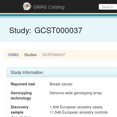
GWAS Catalog
Study:
GCST000037
GWAS
Studies
GCST000037
Study information
Reported trait
Breast cancer
Genotyping
Genome-wide genotyping array
technology
Discovery
1,599 European ancestry cases,
sample
11,546 European ancestry controls