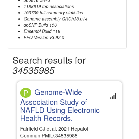
1188619 top associations
193739 full summary statistics
Genome assembly GRCh38.p14
dbSNP Build 156
Ensembl Build 116
EFO Version v3.92.0
Search results for
34535985
Genome-Wide
P
Association Study of
NAFLD Using Electronic
Health Records.
Fairfield CJ et al. 2021 Hepatol
Commun PMID:34535985