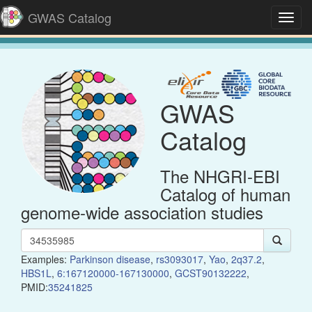
GWAS Catalog
Toggl
navig
GWAS
Catalog
The NHGRI-EBI
Catalog of human
genome-wide association studies
Examples:
Parkinson disease
,
rs3093017
,
Yao
,
2q37.2
,
HBS1L
,
6:167120000-167130000
,
GCST90132222
,
PMID:
35241825