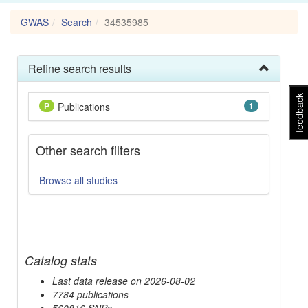
GWAS
Search
34535985
Refine search results
feedback
P
Publications
1
Other search filters
Browse all studies
Catalog stats
Last data release on 2026-08-02
7784 publications
560816 SNPs