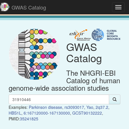
GWAS Catalog
Toggl
navig
GWAS
Catalog
The NHGRI-EBI
Catalog of human
genome-wide association studies
Examples:
Parkinson disease
,
rs3093017
,
Yao
,
2q37.2
,
HBS1L
,
6:167120000-167130000
,
GCST90132222
,
PMID:
35241825