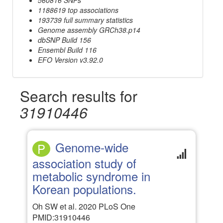
1188619 top associations
193739 full summary statistics
Genome assembly GRCh38.p14
dbSNP Build 156
Ensembl Build 116
EFO Version v3.92.0
Search results for
31910446
Genome-wide
P
association study of
metabolic syndrome in
Korean populations.
Oh SW et al. 2020 PLoS One
PMID:31910446