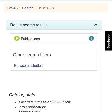
GWAS
Search
31910446
Refine search results
feedback
P
Publications
1
Other search filters
Browse all studies
Catalog stats
Last data release on 2026-08-02
7784 publications
560816 SNPs