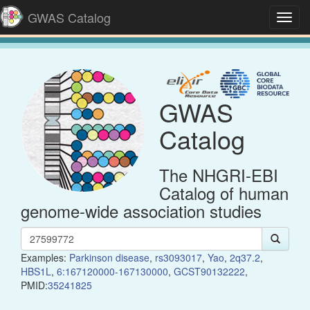
GWAS Catalog
Toggl
navig
GWAS
Catalog
The NHGRI-EBI
Catalog of human
genome-wide association studies
Examples:
Parkinson disease
,
rs3093017
,
Yao
,
2q37.2
,
HBS1L
,
6:167120000-167130000
,
GCST90132222
,
PMID:
35241825