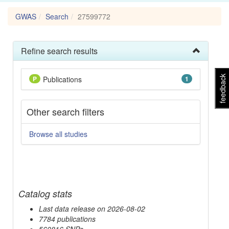
GWAS
Search
27599772
Refine search results
feedback
P
Publications
1
Other search filters
Browse all studies
Catalog stats
Last data release on 2026-08-02
7784 publications
560816 SNPs