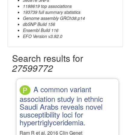
1188619 top associations
193739 full summary statistics
Genome assembly GRCh38.p14
dbSNP Build 156
Ensembl Build 116
EFO Version v3.92.0
Search results for
27599772
A common variant
P
association study in ethnic
Saudi Arabs reveals novel
susceptibility loci for
hypertriglyceridemia.
Ram R et al. 2016 Clin Genet