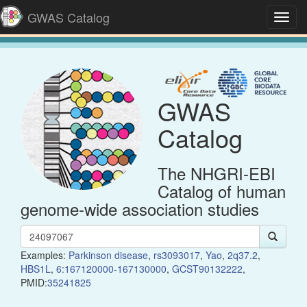
GWAS Catalog
Toggl
navig
GWAS
Catalog
The NHGRI-EBI
Catalog of human
genome-wide association studies
Examples:
Parkinson disease
,
rs3093017
,
Yao
,
2q37.2
,
HBS1L
,
6:167120000-167130000
,
GCST90132222
,
PMID:
35241825