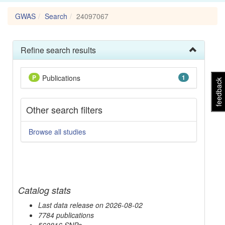
GWAS
Search
24097067
Refine search results
P
Publications
1
feedback
Other search filters
Browse all studies
Catalog stats
Last data release on 2026-08-02
7784 publications
560816 SNPs