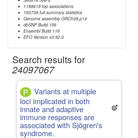
1188619 top associations
193739 full summary statistics
Genome assembly GRCh38.p14
dbSNP Build 156
Ensembl Build 116
EFO Version v3.92.0
Search results for
24097067
Variants at multiple
P
loci implicated in both
innate and adaptive
immune responses are
associated with Sjögren's
syndrome.