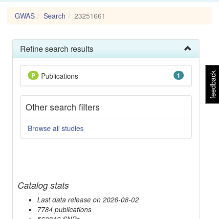
GWAS
Search
23251661
Refine search results
feedback
P
Publications
1
Other search filters
Browse all studies
Catalog stats
Last data release on 2026-08-02
7784 publications
560816 SNPs