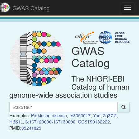
GWAS Catalog
Toggl
navig
GWAS
Catalog
The NHGRI-EBI
Catalog of human
genome-wide association studies
Examples:
Parkinson disease
,
rs3093017
,
Yao
,
2q37.2
,
HBS1L
,
6:167120000-167130000
,
GCST90132222
,
PMID:
35241825