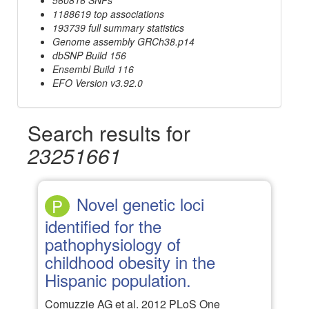
1188619 top associations
193739 full summary statistics
Genome assembly GRCh38.p14
dbSNP Build 156
Ensembl Build 116
EFO Version v3.92.0
Search results for
23251661
Novel genetic loci
P
identified for the
pathophysiology of
childhood obesity in the
Hispanic population.
Comuzzie AG et al. 2012 PLoS One