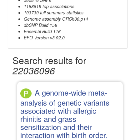
1188619 top associations
193739 full summary statistics
Genome assembly GRCh38.p14
dbSNP Build 156
Ensembl Build 116
EFO Version v3.92.0
Search results for
22036096
A genome-wide meta-
P
analysis of genetic variants
associated with allergic
rhinitis and grass
sensitization and their
interaction with birth order.