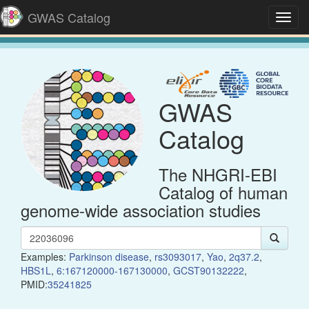
GWAS Catalog
Toggl
navig
GWAS
Catalog
The NHGRI-EBI
Catalog of human
genome-wide association studies
Examples:
Parkinson disease
,
rs3093017
,
Yao
,
2q37.2
,
HBS1L
,
6:167120000-167130000
,
GCST90132222
,
PMID:
35241825