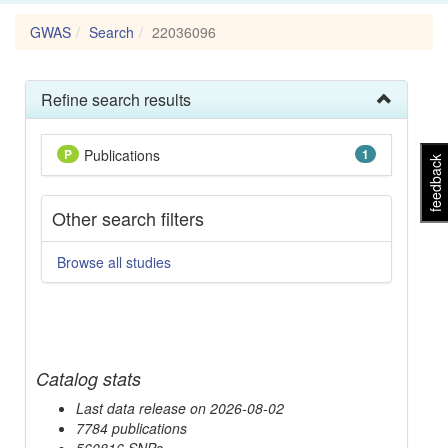
GWAS
Search
22036096
Refine search results
P
Publications
1
feedback
Other search filters
Browse all studies
Catalog stats
Last data release on 2026-08-02
7784 publications
560816 SNPs