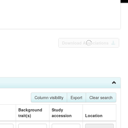
Download Associations
Column visibility
Export
Clear search
Background
Study
trait(s)
accession
Location