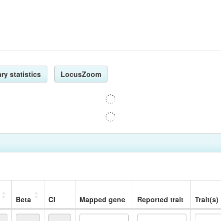
ry statistics
LocusZoom
Beta
CI
Mapped gene
Reported trait
Trait(s)