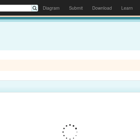
Diagram
Submit
Download
Learn