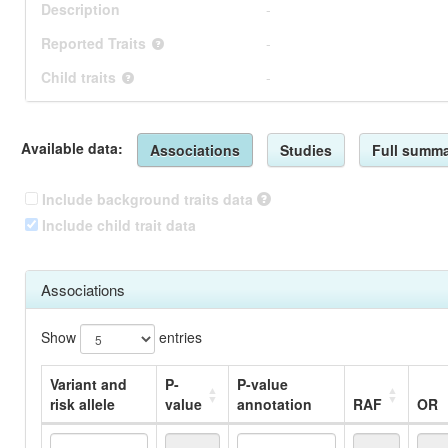
Description
-
Reported Traits
-
Child traits
-
Available data:
Associations
Studies
Full summa
Include background traits data
Include child trait data
Associations
Show
entries
Variant and
P-
P-value
risk allele
value
annotation
RAF
OR