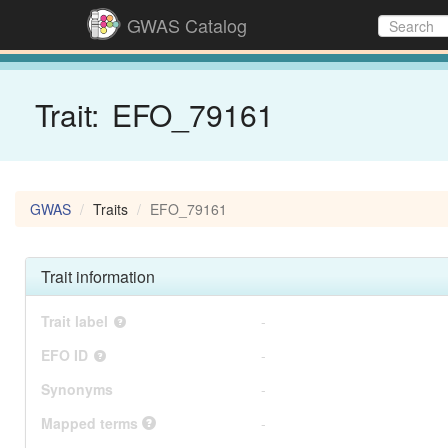
GWAS Catalog
Trait:
EFO_79161
GWAS
Traits
EFO_79161
Trait information
Trait label
-
EFO ID
-
Synonyms
-
Mapped terms
-