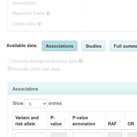
Description
-
Reported Traits
-
Child traits
-
Available data:
Associations
Studies
Full summa
Include background traits data
Include child trait data
Associations
Show
entries
Variant and
P-
P-value
risk allele
value
annotation
RAF
OR