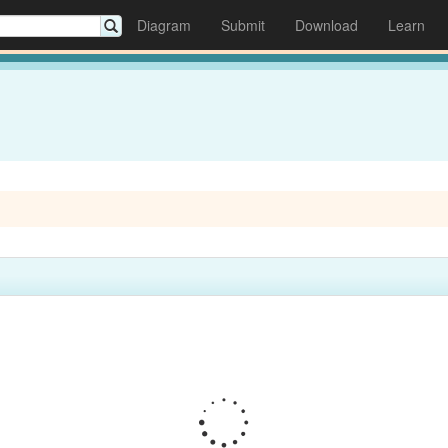
Diagram
Submit
Download
Learn