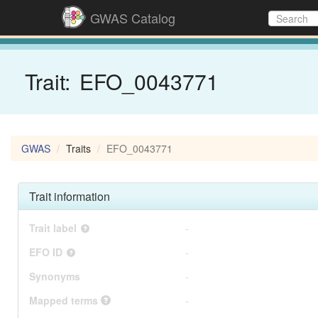
GWAS Catalog
Trait:
EFO_0043771
GWAS
Traits
EFO_0043771
Trait information
Trait label
-
EFO ID
-
Synonyms
-
Mapped terms
-