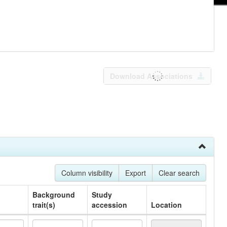
Download Associations
Column visibility
Export
Clear search
Background
Study
trait(s)
accession
Location