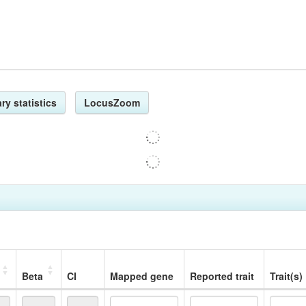
ry statistics
LocusZoom
Beta
CI
Mapped gene
Reported trait
Trait(s)