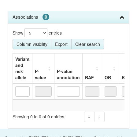
Associations
0
Show
entries
Column visibility
Export
Clear search
Variant
and
risk
P-
P-value
allele
value
annotation
RAF
OR
Beta
Variant
P-
P-value
RAF
OR
Beta
No
and
value
annotation
risk
Showing 0 to 0 of 0 entries
«
»
allele