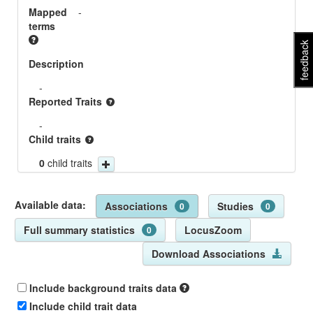
Mapped
-
terms
feedback
Description
-
Reported Traits
-
Child traits
0
child traits
Available data:
Associations
Studies
0
0
Full summary statistics
LocusZoom
0
Download Associations
Include background traits data
Include child trait data