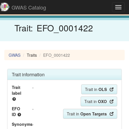
GWAS Catalog
Toggl
navig
Trait:
EFO_0001422
GWAS
Traits
EFO_0001422
Trait information
Trait
-
Trait in
OLS
label
Trait in
OXO
EFO
-
Trait in
Open Targets
ID
Synonyms
-