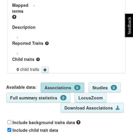
Mapped
-
terms
feedback
Description
-
Reported Traits
-
Child traits
0
child traits
Available data:
Associations
Studies
0
0
Full summary statistics
LocusZoom
0
Download Associations
Include background traits data
Include child trait data