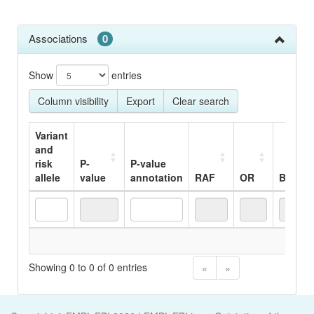
Associations
0
Show
entries
Column visibility
Export
Clear search
Variant
and
risk
P-
P-value
allele
value
annotation
RAF
OR
Beta
Variant
P-
P-value
RAF
OR
Beta
No
and
value
annotation
risk
Showing 0 to 0 of 0 entries
«
»
allele