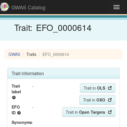
GWAS Catalog
Toggl
navig
Trait:
EFO_0000614
GWAS
Traits
EFO_0000614
Trait information
Trait
-
Trait in
OLS
label
Trait in
OXO
EFO
-
Trait in
Open Targets
ID
Synonyms
-