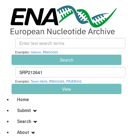
Examples:
histone
,
BN000065
Search
Examples:
Taxon:9606
,
BN000065
,
PRJEB402
View
Home
Submit
Search
About