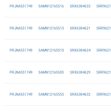
PRJNA551749
SAMN12165516
SRX6384633
SRR9621
PRJNA551749
SAMN12165513
SRX6384621
SRR9621
PRJNA551749
SAMN12165510
SRX6384624
SRR9621
PRJNA551749
SAMN12165505
SRX6384629
SRR9621
PRJNA551749
SAMN12165555
SRX6384632
SRR9621