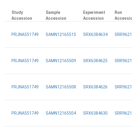
Study
Sample
Experiment
Run
Accession
Accession
Accession
Accessi
PRJNA551749
SAMN12165515
SRX6384634
SRR9621
PRJNA551749
SAMN12165509
SRX6384625
SRR9621
PRJNA551749
SAMN12165508
SRX6384626
SRR9621
PRJNA551749
SAMN12165504
SRX6384630
SRR9621