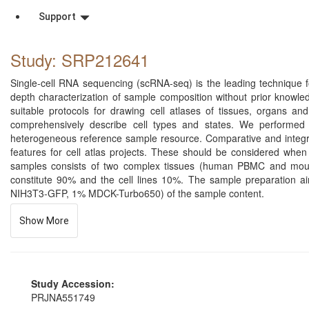
Support
Study: SRP212641
Single-cell RNA sequencing (scRNA-seq) is the leading technique for
depth characterization of sample composition without prior knowl
suitable protocols for drawing cell atlases of tissues, organs 
comprehensively describe cell types and states. We performed 
heterogeneous reference sample resource. Comparative and integrati
features for cell atlas projects. These should be considered when 
samples consists of two complex tissues (human PBMC and mou
constitute 90% and the cell lines 10%. The sample preparation a
NIH3T3-GFP, 1% MDCK-Turbo650) of the sample content.
Show More
Study Accession:
PRJNA551749