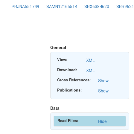
PRJNA551749
SAMN12165514
SRX6384620
SRR9621
General
View:
XML
Download:
XML
Cross References:
Show
Publications:
Show
Data
Read Files:
Hide