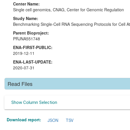
Center Name:
Single cell genomics, CNAG, Center for Genomic Regulation
Study Name:
Benchmarking Single-Cell RNA Sequencing Protocols for Cell At
Parent Bioproject:
PRJNA551748
ENA-FIRST-PUBLIC:
2019-12-11
ENA-LAST-UPDATE:
2020-07-31
Read Files
Show Column Selection
Download report:
JSON
TSV