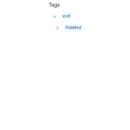
Tags
expand_more
xref
chevron_right
PubMed