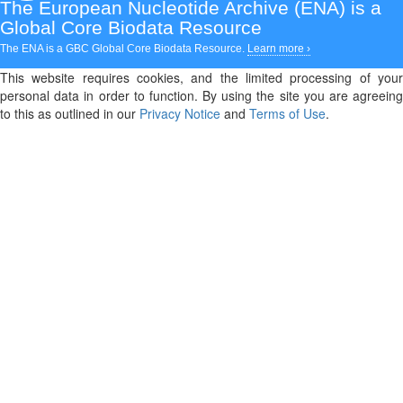
The European Nucleotide Archive (ENA)
is a
Global Core Biodata Resource
The ENA is a GBC Global Core Biodata Resource.
Learn more ›
This website requires cookies, and the limited processing of your
personal data in order to function. By using the site you are agreeing
to this as outlined in our
Privacy Notice
and
Terms of Use
.