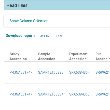
Read Files
Show Column Selection
Download report:
JSON
TSV
Study
Sample
Experiment
Run
Accession
Accession
Accession
Accessi
PRJNA551747
SAMN12165385
SRX6384364
SRR9621
PRJNA551747
SAMN12165384
SRX6384365
SRR9621