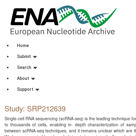
Home
Submit
Search
About
Support
Study: SRP212639
Single-cell RNA sequencing (scRNA-seq) is the leading technique for 
to thousands of cells, enabling in- depth characterization of sam
between scRNA-seq techniques, and it remains unclear which are the