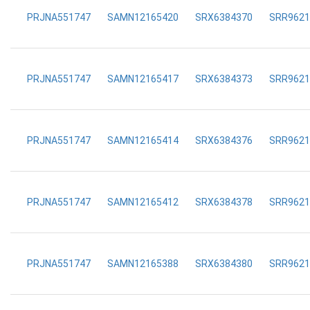
PRJNA551747
SAMN12165420
SRX6384370
SRR9621
PRJNA551747
SAMN12165417
SRX6384373
SRR9621
PRJNA551747
SAMN12165414
SRX6384376
SRR9621
PRJNA551747
SAMN12165412
SRX6384378
SRR9621
PRJNA551747
SAMN12165388
SRX6384380
SRR9621