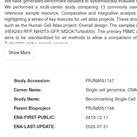
We have generated benchmark datasets to systematically evaluate te
We performed a multi-center study comparing 13 commonly used 
reference sample resource. Comparative and integrative analysis 
highlighting a series of key features for cell atlas projects. These s
such as the Human Cell Atlas project. Overall design: The samples
(HEK293-RFP, NIH3T3-GFP, MDCK-Turbo650). The primary PBMC and 
aims to be standardized for all methods to allow a comparison
Turbo650) of the sample content.
Show More
Study Accession:
PRJNA551747
Center Name:
Single cell genomics, CNA
Study Name:
Benchmarking Single-Cell 
Parent Bioproject:
PRJNA551748
ENA-FIRST-PUBLIC:
2019-12-11
ENA-LAST-UPDATE:
2020-07-31