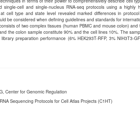
chniques in terms of their power to comprehensively describe cell typ
single-cell and single-nucleus RNA-seq protocols using a highly 
at cell type and state level revealed marked differences in protoco
hould be considered when defining guidelines and standards for internati
 consists of two complex tissues (human PBMC and mouse colon) and th
the colon sample constitute 90% and the cell lines 10%. The sampl
 of library preparation performance (6% HEK293T-RFP, 3% NIH3T3-
G, Center for Genomic Regulation
RNA Sequencing Protocols for Cell Atlas Projects (C1HT)