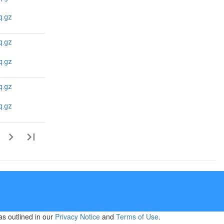
N/A
N/A
q.gz
q.gz
N/A
N/A
q.gz
q.gz
N/A
N/A
q.gz
as outlined in our
Privacy Notice
and
Terms of Use
.