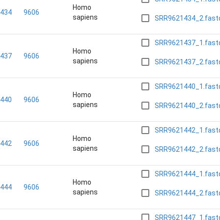
Homo
434
9606
sapiens
SRR9621434_2.fast
SRR9621437_1.fast
Homo
437
9606
sapiens
SRR9621437_2.fast
SRR9621440_1.fast
Homo
440
9606
sapiens
SRR9621440_2.fast
SRR9621442_1.fast
Homo
442
9606
sapiens
SRR9621442_2.fast
SRR9621444_1.fast
Homo
444
9606
sapiens
SRR9621444_2.fast
SRR9621447_1.fast