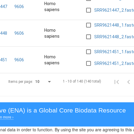
Homo
447
9606
sapiens
SRR9621447_2.fast
SRR9621448_1.fast
Homo
448
9606
sapiens
SRR9621448_2.fast
SRR9621451_1.fast
Homo
451
9606
sapiens
SRR9621451_2.fast
1 - 10 of 140 (140 total)
Items per page:
10
ive (ENA)
is a Global Core Biodata Resource
n more ›
al data in order to function. By using the site you are agreeing to this 