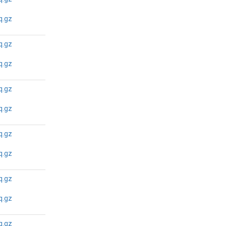
N/A
N/A
q.gz
q.gz
N/A
N/A
q.gz
q.gz
N/A
N/A
q.gz
q.gz
N/A
N/A
q.gz
q.gz
N/A
N/A
q.gz
q.gz