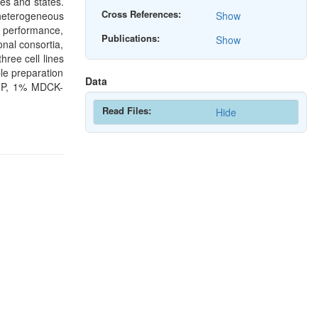
es and states.
Cross References:
heterogeneous
Show
l performance,
Publications:
Show
onal consortia,
ree cell lines
e preparation
Data
GFP, 1% MDCK-
Read Files:
Hide