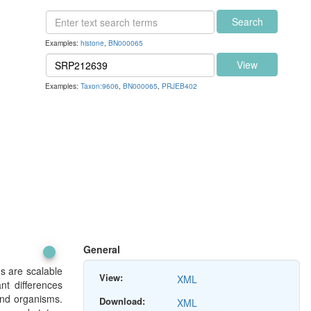
Search
Examples:
histone
,
BN000065
View
Examples:
Taxon:9606
,
BN000065
,
PRJEB402
General
ds are scalable
View:
XML
nt differences
and organisms.
Download:
XML