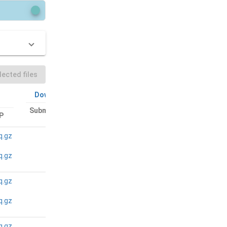
ected files
Download All
Download All
Submitted files:
P
Bam files: FTP
FTP
q.gz
N/A
N/A
q.gz
q.gz
N/A
N/A
q.gz
q.gz