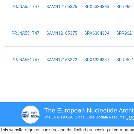
PRJNA551747
SAMN12165376
SRX6384383
SRR9621
PRJNA551747
SAMN12165375
SRX6384384
SRR9621
PRJNA551747
SAMN12165372
SRX6384387
SRR9621
The European Nucleotide Arch
The ENA is a GBC Global Core Biodata Resource.
Lear
This website requires cookies, and the limited processing of your person