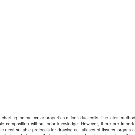
charting the molecular properties of individual cells. The latest metho
ple composition without prior knowledge. However, there are importa
 most suitable protocols for drawing cell atlases of tissues, organs 