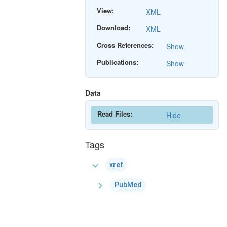
View:
XML
Download:
XML
Cross References:
Show
Publications:
Show
Data
Read Files:
Hide
Tags
expand_more
xref
chevron_right
PubMed