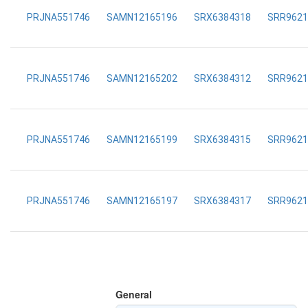
PRJNA551746
SAMN12165196
SRX6384318
SRR9621
PRJNA551746
SAMN12165202
SRX6384312
SRR9621
PRJNA551746
SAMN12165199
SRX6384315
SRR9621
PRJNA551746
SAMN12165197
SRX6384317
SRR9621
General