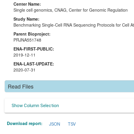
Center Name:
Single cell genomics, CNAG, Center for Genomic Regulation
Study Name:
Benchmarking Single-Cell RNA Sequencing Protocols for Cell At
Parent Bioproject:
PRJNA551748
ENA-FIRST-PUBLIC:
2019-12-11
ENA-LAST-UPDATE:
2020-07-31
Read Files
Show Column Selection
Download report:
JSON
TSV