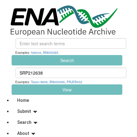
Examples:
histone
,
BN000065
Search
Examples:
Taxon:9606
,
BN000065
,
PRJEB402
View
Home
Submit
Search
About