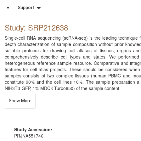
Support
Study: SRP212638
Single-cell RNA sequencing (scRNA-seq) is the leading technique for
depth characterization of sample composition without prior knowl
suitable protocols for drawing cell atlases of tissues, organs 
comprehensively describe cell types and states. We performed 
heterogeneous reference sample resource. Comparative and integrati
features for cell atlas projects. These should be considered when 
samples consists of two complex tissues (human PBMC and mou
constitute 90% and the cell lines 10%. The sample preparation a
NIH3T3-GFP, 1% MDCK-Turbo650) of the sample content.
Show More
Study Accession:
PRJNA551746