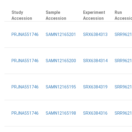
Study
Sample
Experiment
Run
Accession
Accession
Accession
Accessi
PRJNA551746
SAMN12165201
SRX6384313
SRR9621
PRJNA551746
SAMN12165200
SRX6384314
SRR9621
PRJNA551746
SAMN12165195
SRX6384319
SRR9621
PRJNA551746
SAMN12165198
SRX6384316
SRR9621