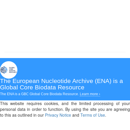
The European Nucleotide Archive (ENA)
is a
Global Core Biodata Resource
The ENA is a GBC Global Core Biodata Resource.
Learn more ›
This website requires cookies, and the limited processing of your
personal data in order to function. By using the site you are agreeing
to this as outlined in our
Privacy Notice
and
Terms of Use
.