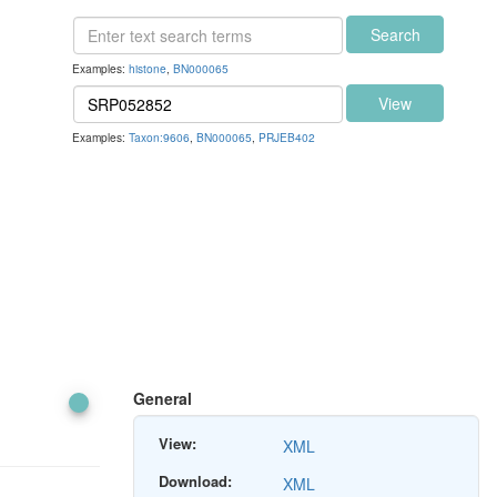
Search
Examples:
histone
,
BN000065
View
Examples:
Taxon:9606
,
BN000065
,
PRJEB402
General
View:
XML
Download:
XML