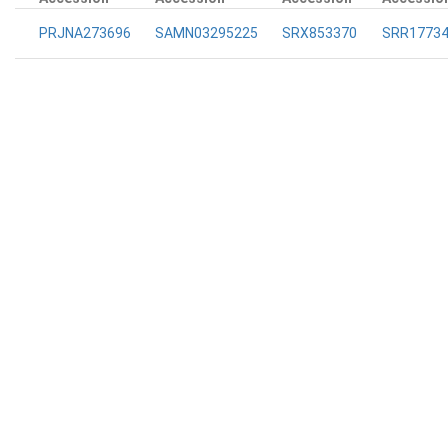
PRJNA273696
SAMN03295225
SRX853370
SRR1773