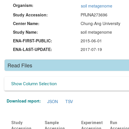
Organism:
soil metagenome
Study Accession:
PRJNA273696
Center Name:
Chung-Ang University
Study Name:
soil metagenome
ENA-FIRST-PUBLIC:
2015-06-01
ENA-LAST-UPDATE:
2017-07-19
Read Files
Show Column Selection
Download report:
JSON
TSV
Study
Sample
Experiment
Run
Accession
Accession
Accession
Accessio