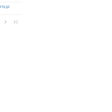
stq.gz
N/A
N/A