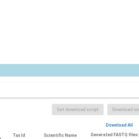
Get download script
Download sel
Download All
Generated FASTQ files
Tax Id
Scientific Name
n