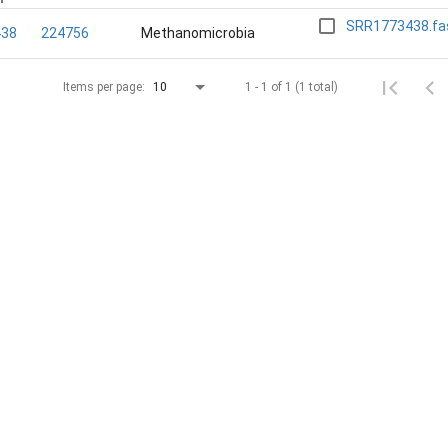
SRR1773438.fa
438
224756
Methanomicrobia
1 - 1 of 1 (1 total)
Items per page:
10