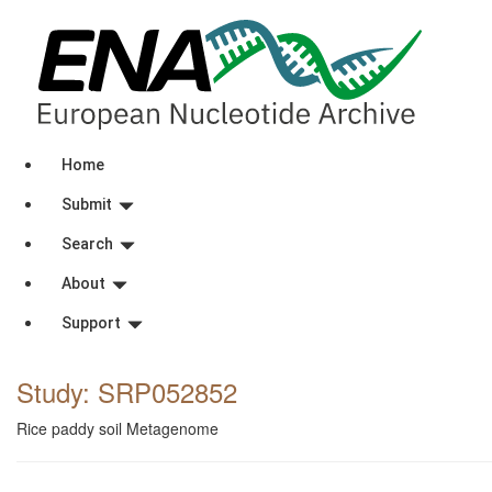
Home
Submit
Search
About
Support
Study: SRP052852
Rice paddy soil Metagenome