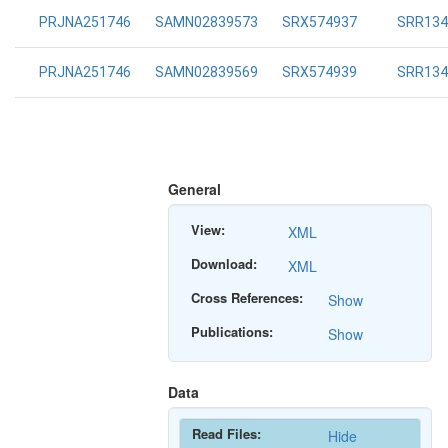
PRJNA251746
SAMN02839573
SRX574937
SRR134
PRJNA251746
SAMN02839569
SRX574939
SRR134
General
View:
XML
Download:
XML
Cross References:
Show
Publications:
Show
Data
Read Files:
Hide