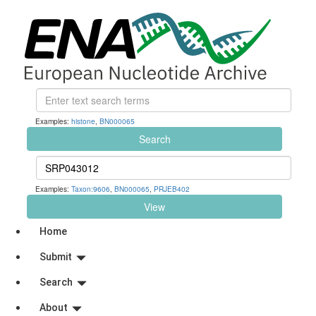
Examples:
histone
,
BN000065
Search
Examples:
Taxon:9606
,
BN000065
,
PRJEB402
View
Home
Submit
Search
About