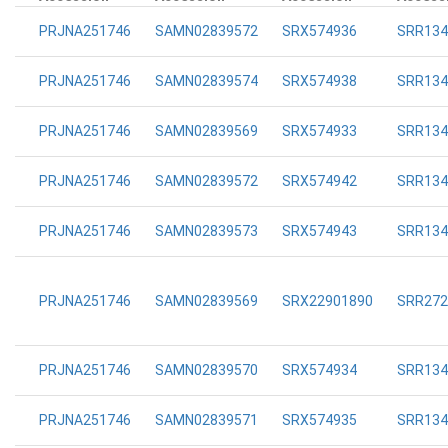
PRJNA251746
SAMN02839572
SRX574936
SRR134
PRJNA251746
SAMN02839574
SRX574938
SRR134
PRJNA251746
SAMN02839569
SRX574933
SRR134
PRJNA251746
SAMN02839572
SRX574942
SRR134
PRJNA251746
SAMN02839573
SRX574943
SRR134
PRJNA251746
SAMN02839569
SRX22901890
SRR272
PRJNA251746
SAMN02839570
SRX574934
SRR134
PRJNA251746
SAMN02839571
SRX574935
SRR134