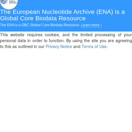
The European Nucleotide Archive (ENA)
is a
Global Core Biodata Resource
The ENA is a GBC Global Core Biodata Resource.
Learn more ›
This website requires cookies, and the limited processing of your
personal data in order to function. By using the site you are agreeing
to this as outlined in our
Privacy Notice
and
Terms of Use
.