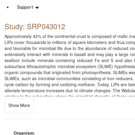
Support
Study: SRP043012
Approximately 42% of the continental crust is composed of mafic ma
LIPs cover thousands to millions of square kilometers and thus comp
and favorable for microbial life due to the abundance of reduced c
extensively interact with minerals in basalt and may play a large r
seafloor include minerals containing reduced Fe and S and also H2
subsurface lithoautotrophic microbial ecosystem (SLiME) hypothesis 
organic compounds that originated from photosynthesis. SLiMEs were
SLiMEs, such as microbial communities consisting of iron reducers,
cycle carbon by forming and oxidizing methane. Today, LIPs are bei
alleviate temperature increases due to climate changes. The Wallula
window to the subsurface where the microbial diversity of these geol
basalts that could play a role in carbon cycling in the deep subs
Show More
further the understanding of the unique microbial diversity of the
Pyrosequencing will also establish an important baseline for underst
certainly change following the injection and pyrosequencing could pla
with deep sequencing technology would allow the detection of shif
Washington State. The well penetrates through three Columbia Rive
Organism: