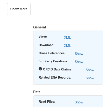
Show More
General
View:
XML
Download:
XML
Cross References:
Show
3rd Party Curations:
Show
ORCID Data Claims:
Show
Related ENA Records:
Show
Data
Read Files:
Show