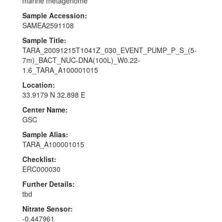
marine metagenome
Sample Accession:
SAMEA2591108
Sample Title:
TARA_20091215T1041Z_030_EVENT_PUMP_P_S_(5-
7m)_BACT_NUC-DNA(100L)_W0.22-
1.6_TARA_A100001015
Location:
33.9179 N 32.898 E
Center Name:
GSC
Sample Alias:
TARA_A100001015
Checklist:
ERC000030
Further Details:
tbd
Nitrate Sensor:
-0.447961