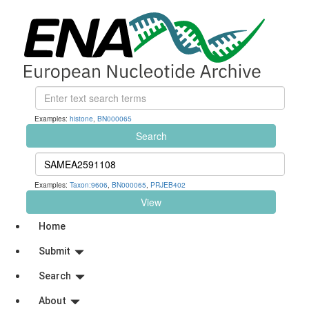
Examples:
histone
,
BN000065
Search
Examples:
Taxon:9606
,
BN000065
,
PRJEB402
View
Home
Submit
Search
About