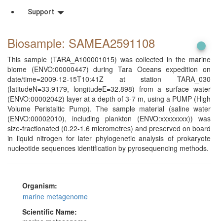
Support
Biosample: SAMEA2591108
This sample (TARA_A100001015) was collected in the marine
biome (ENVO:00000447) during Tara Oceans expedition on
date/time=2009-12-15T10:41Z at station TARA_030
(latitudeN=33.9179, longitudeE=32.898) from a surface water
(ENVO:00002042) layer at a depth of 3-7 m, using a PUMP (High
Volume Peristaltic Pump). The sample material (saline water
(ENVO:00002010), including plankton (ENVO:xxxxxxxx)) was
size-fractionated (0.22-1.6 micrometres) and preserved on board
in liquid nitrogen for later phylogenetic analysis of prokaryote
nucleotide sequences identification by pyrosequencing methods.
Organism:
marine metagenome
Scientific Name: