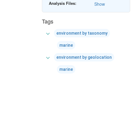
Analysis Files:
Show
Tags
expand_more
environment by taxonomy
marine
expand_more
environment by geolocation
marine