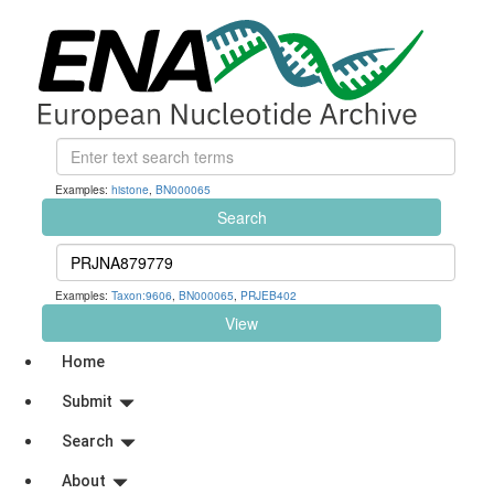
Examples:
histone
,
BN000065
Search
Examples:
Taxon:9606
,
BN000065
,
PRJEB402
View
Home
Submit
Search
About