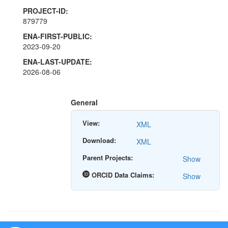
PROJECT-ID:
879779
ENA-FIRST-PUBLIC:
2023-09-20
ENA-LAST-UPDATE:
2026-08-06
General
View:
XML
Download:
XML
Parent Projects:
Show
ORCID Data Claims:
Show