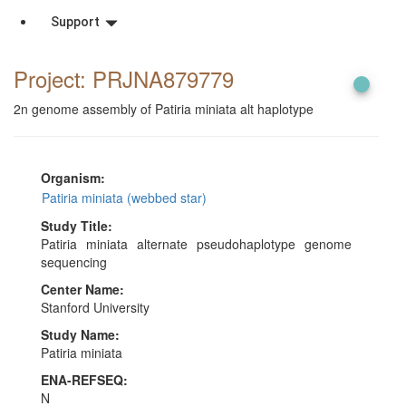
Support
Project: PRJNA879779
2n genome assembly of Patiria miniata alt haplotype
Organism:
Patiria miniata (webbed star)
Study Title:
Patiria miniata alternate pseudohaplotype genome
sequencing
Center Name:
Stanford University
Study Name:
Patiria miniata
ENA-REFSEQ:
N