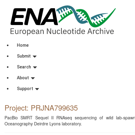
Home
Submit
Search
About
Support
Project: PRJNA799635
PacBio SMRT Sequel II RNAseq sequencing of wild lab-spawned 
Oceanography Deirdre Lyons laboratory.