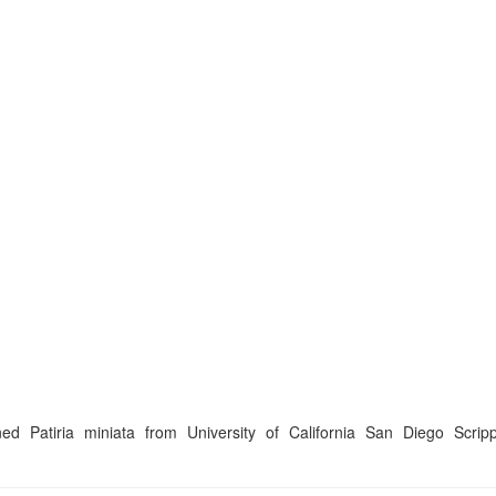
Patiria miniata from University of California San Diego Scripps