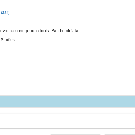
 star)
dvance sonogenetic tools: Patiria miniata
l Studies