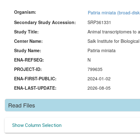
Organism:
Patiria miniata (broad-disk
Secondary Study Accession:
SRP361331
Study Title:
Animal transcriptomes to a
Center Name:
Salk Institute for Biologica
Study Name:
Patiria miniata
ENA-REFSEQ:
N
PROJECT-ID:
799635
ENA-FIRST-PUBLIC:
2024-01-02
ENA-LAST-UPDATE:
2026-08-05
Read Files
Show Column Selection