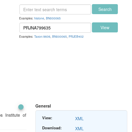
Search
Examples:
histone
,
BN000065
View
Examples:
Taxon:9606
,
BN000065
,
PRJEB402
General
 Institute of
View:
XML
Download:
XML