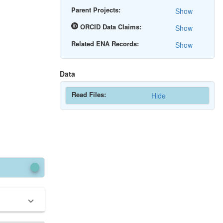
Parent Projects:
Show
ORCID Data Claims:
Show
Related ENA Records:
Show
Data
Read Files:
Hide