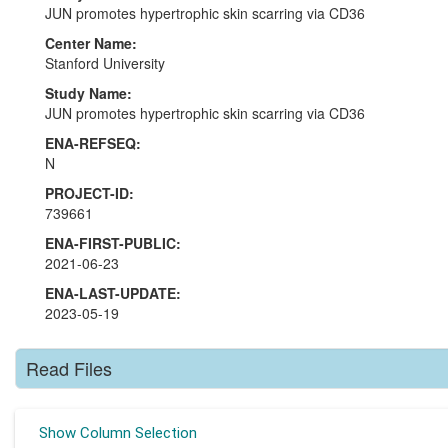
JUN promotes hypertrophic skin scarring via CD36
Center Name:
Stanford University
Study Name:
JUN promotes hypertrophic skin scarring via CD36
ENA-REFSEQ:
N
PROJECT-ID:
739661
ENA-FIRST-PUBLIC:
2021-06-23
ENA-LAST-UPDATE:
2023-05-19
Read Files
Show Column Selection