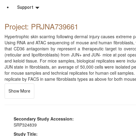
Support
Project: PRJNA739661
Hypertrophic skin scarring following dermal injury causes extreme pa
Using RNA and ATAC sequencing of mouse and human fibroblasts, we
that CD36 antagonism by represent a therapeutic target to overc
(reticular and lipofibroblasts) from JUN+ and JUN- mice at post op
and keloid tissue. For mice samples, biological replicates were inc
JUN state in fibroblasts, an average of 50,000 cells were isolated 
for mouse samples and technical replicates for human cell samples. 
replicate by FACS in same fibroblasts types as above for both mous
Show More
Secondary Study Accession:
SRP324839
Study Title: