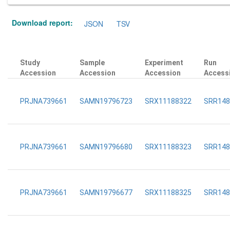
Download report:
JSON
TSV
Study
Sample
Experiment
Run
Accession
Accession
Accession
Access
PRJNA739661
SAMN19796723
SRX11188322
SRR148
PRJNA739661
SAMN19796680
SRX11188323
SRR148
PRJNA739661
SAMN19796677
SRX11188325
SRR148