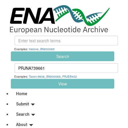
Examples:
histone
,
BN000065
Search
Examples:
Taxon:9606
,
BN000065
,
PRJEB402
View
Home
Submit
Search
About