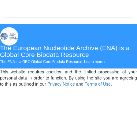
The European Nucleotide Archive (ENA)
is a
Global Core Biodata Resource
The ENA is a GBC Global Core Biodata Resource.
Learn more ›
This website requires cookies, and the limited processing of your
personal data in order to function. By using the site you are agreeing
to this as outlined in our
Privacy Notice
and
Terms of Use
.