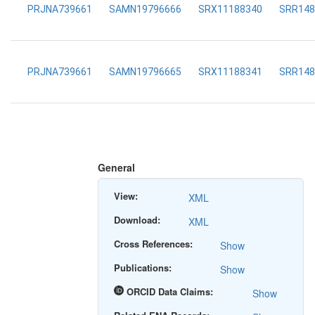
PRJNA739661
SAMN19796666
SRX11188340
SRR148
PRJNA739661
SAMN19796665
SRX11188341
SRR148
General
View:
XML
Download:
XML
Cross References:
Show
Publications:
Show
ORCID Data Claims:
Show