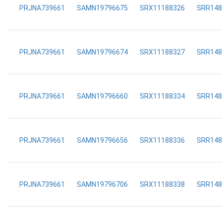
PRJNA739661
SAMN19796675
SRX11188326
SRR148
PRJNA739661
SAMN19796674
SRX11188327
SRR148
PRJNA739661
SAMN19796660
SRX11188334
SRR148
PRJNA739661
SAMN19796656
SRX11188336
SRR148
PRJNA739661
SAMN19796706
SRX11188338
SRR148