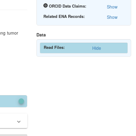
ORCID Data Claims:
Show
Related ENA Records:
Show
lung tumor
Data
Read Files:
Hide