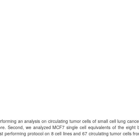
forming an analysis on circulating tumor cells of small cell lung canc
re. Second, we analyzed MCF7 single cell equivalents of the eight b
t performing protocol on 8 cell lines and 67 circulating tumor cells f