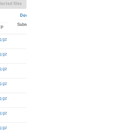
ected files
Download All
Download All
Submitted files:
TP
Bam files: FTP
FTP
q.gz
N/A
N/A
q.gz
N/A
N/A
q.gz
N/A
N/A
q.gz
N/A
N/A
q.gz
N/A
N/A
q.gz
N/A
N/A
q.gz
N/A
N/A