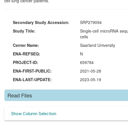
cell lung cancer patients.
Secondary Study Accession:
SRP279094
Study Title:
Single-cell microRNA sequ
cells
Center Name:
Saarland University
ENA-REFSEQ:
N
PROJECT-ID:
659784
ENA-FIRST-PUBLIC:
2021-05-28
ENA-LAST-UPDATE:
2023-05-19
Read Files
Show Column Selection