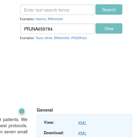
Search
Examples:
histone
,
BN000065
View
Examples:
Taxon:9606
,
BN000065
,
PRJEB402
General
er patients. We
View:
XML
est protocols.
rom seven small
Download:
XML