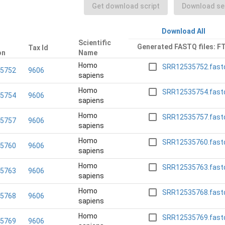
Get download script
Download sel
Download All
Scientific
Generated FASTQ files: F
Tax Id
on
Name
Homo
SRR12535752.fast
5752
9606
sapiens
Homo
SRR12535754.fast
5754
9606
sapiens
Homo
SRR12535757.fast
5757
9606
sapiens
Homo
SRR12535760.fast
5760
9606
sapiens
Homo
SRR12535763.fast
5763
9606
sapiens
Homo
SRR12535768.fast
5768
9606
sapiens
Homo
SRR12535769.fast
5769
9606