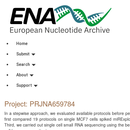
Home
Submit
Search
About
Support
Project: PRJNA659784
In a stepwise approach, we evaluated available protocols before per
first compared 19 protocols on single MCF7 cells spiked miRExplo
Third, we carried out single cell small RNA sequencing using the bes