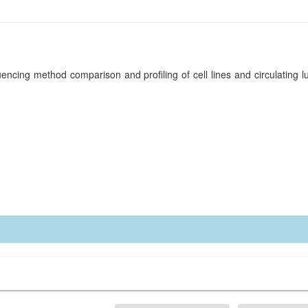
encing method comparison and profiling of cell lines and circulating 