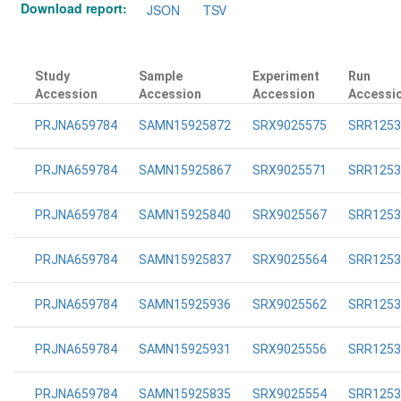
Download report:
JSON
TSV
Study
Sample
Experiment
Run
Accession
Accession
Accession
Accessi
PRJNA659784
SAMN15925872
SRX9025575
SRR1253
PRJNA659784
SAMN15925867
SRX9025571
SRR1253
PRJNA659784
SAMN15925840
SRX9025567
SRR1253
PRJNA659784
SAMN15925837
SRX9025564
SRR1253
PRJNA659784
SAMN15925936
SRX9025562
SRR1253
PRJNA659784
SAMN15925931
SRX9025556
SRR1253
PRJNA659784
SAMN15925835
SRX9025554
SRR1253