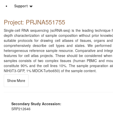
Support
Project: PRJNA551755
Single-cell RNA sequencing (scRNA-seq) is the leading technique for
depth characterization of sample composition without prior knowl
suitable protocols for drawing cell atlases of tissues, organs 
comprehensively describe cell types and states. We performed 
heterogeneous reference sample resource. Comparative and integrati
features for cell atlas projects. These should be considered when 
samples consists of two complex tissues (human PBMC and mou
constitute 90% and the cell lines 10%. The sample preparation a
NIH3T3-GFP, 1% MDCK-Turbo650) of the sample content.
Show More
Secondary Study Accession:
SRP212646