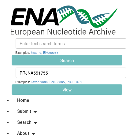
Examples:
histone
,
BN000065
Search
Examples:
Taxon:9606
,
BN000065
,
PRJEB402
View
Home
Submit
Search
About