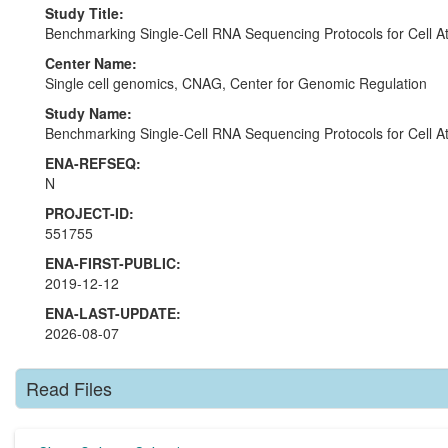
Study Title:
Benchmarking Single-Cell RNA Sequencing Protocols for Cell A
Center Name:
Single cell genomics, CNAG, Center for Genomic Regulation
Study Name:
Benchmarking Single-Cell RNA Sequencing Protocols for Cell A
ENA-REFSEQ:
N
PROJECT-ID:
551755
ENA-FIRST-PUBLIC:
2019-12-12
ENA-LAST-UPDATE:
2026-08-07
Read Files