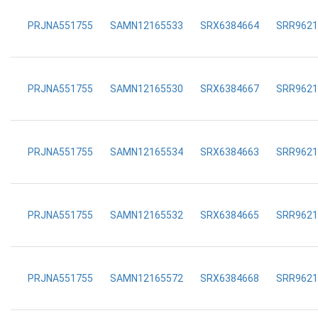
PRJNA551755
SAMN12165533
SRX6384664
SRR9621
PRJNA551755
SAMN12165530
SRX6384667
SRR9621
PRJNA551755
SAMN12165534
SRX6384663
SRR9621
PRJNA551755
SAMN12165532
SRX6384665
SRR9621
PRJNA551755
SAMN12165572
SRX6384668
SRR9621