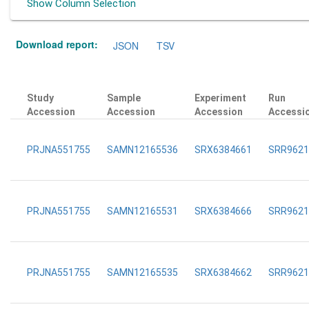
Show Column Selection
Download report:
JSON
TSV
Study
Sample
Experiment
Run
Accession
Accession
Accession
Accessi
PRJNA551755
SAMN12165536
SRX6384661
SRR9621
PRJNA551755
SAMN12165531
SRX6384666
SRR9621
PRJNA551755
SAMN12165535
SRX6384662
SRR9621