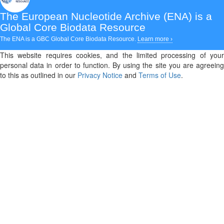
The European Nucleotide Archive (ENA)
is a
Global Core Biodata Resource
The ENA is a GBC Global Core Biodata Resource.
Learn more ›
This website requires cookies, and the limited processing of your
personal data in order to function. By using the site you are agreeing
to this as outlined in our
Privacy Notice
and
Terms of Use
.