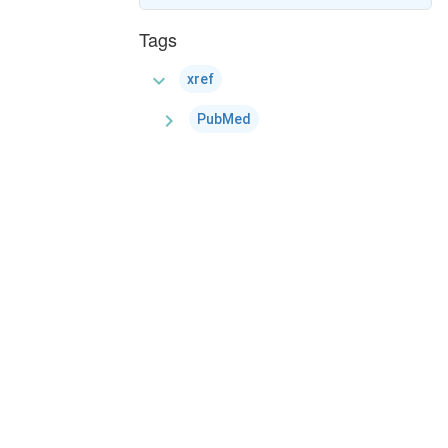
Tags
expand_more
xref
chevron_right
PubMed