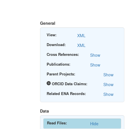
General
View:
XML
Download:
XML
Cross References:
Show
Publications:
Show
Parent Projects:
Show
ORCID Data Claims:
Show
Related ENA Records:
Show
Data
Read Files:
Hide