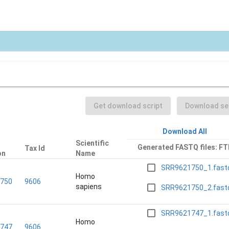
Get download script
Download sel
Download All
Scientific
Generated FASTQ files: FT
Tax Id
on
Name
SRR9621750_1.fast
Homo
750
9606
sapiens
SRR9621750_2.fast
SRR9621747_1.fast
Homo
747
9606