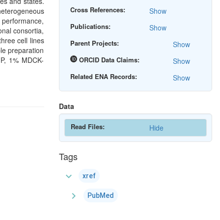
es and states.
Cross References:
heterogeneous
Show
l performance,
Publications:
Show
onal consortia,
ree cell lines
Parent Projects:
Show
e preparation
GFP, 1% MDCK-
ORCID Data Claims:
Show
Related ENA Records:
Show
Data
Read Files:
Hide
Tags
expand_more
xref
chevron_right
PubMed