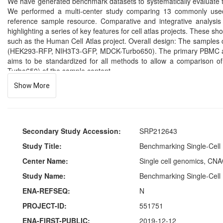
We have generated benchmark datasets to systematically evaluate te
We performed a multi-center study comparing 13 commonly used 
reference sample resource. Comparative and integrative analysis 
highlighting a series of key features for cell atlas projects. These s
such as the Human Cell Atlas project. Overall design: The samples
(HEK293-RFP, NIH3T3-GFP, MDCK-Turbo650). The primary PBMC and 
aims to be standardized for all methods to allow a comparison
Turbo650) of the sample content.
Show More
Secondary Study Accession:
SRP212643
Study Title:
Benchmarking Single-Cell 
Center Name:
Single cell genomics, CNA
Study Name:
Benchmarking Single-Cell 
ENA-REFSEQ:
N
PROJECT-ID:
551751
ENA-FIRST-PUBLIC:
2019-12-12