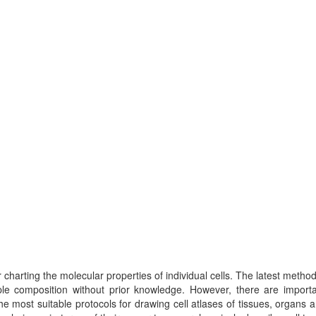
charting the molecular properties of individual cells. The latest metho
ple composition without prior knowledge. However, there are importa
 most suitable protocols for drawing cell atlases of tissues, organs 