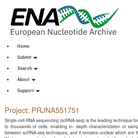
Home
Submit
Search
About
Support
Project: PRJNA551751
Single-cell RNA sequencing (scRNA-seq) is the leading technique for 
to thousands of cells, enabling in- depth characterization of sam
between scRNA-seq techniques, and it remains unclear which are the