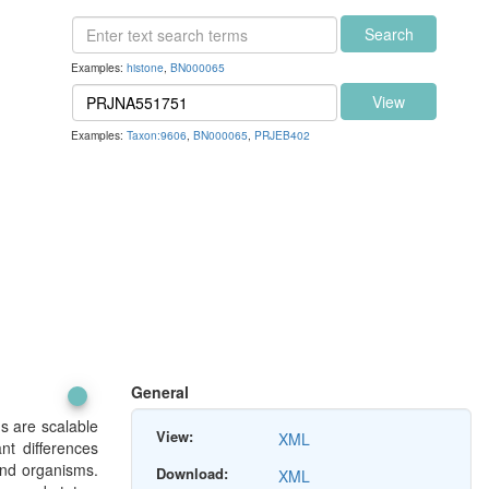
Search
Examples:
histone
,
BN000065
View
Examples:
Taxon:9606
,
BN000065
,
PRJEB402
General
ds are scalable
View:
XML
nt differences
and organisms.
Download:
XML