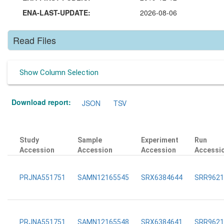
ENA-LAST-UPDATE:
2026-08-06
Read Files
Show Column Selection
Download report:
JSON
TSV
Study
Sample
Experiment
Run
Accession
Accession
Accession
Accessi
PRJNA551751
SAMN12165545
SRX6384644
SRR9621
PRJNA551751
SAMN12165548
SRX6384641
SRR9621