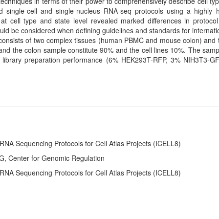
chniques in terms of their power to comprehensively describe cell typ
single-cell and single-nucleus RNA-seq protocols using a highly 
at cell type and state level revealed marked differences in protoco
hould be considered when defining guidelines and standards for internati
 consists of two complex tissues (human PBMC and mouse colon) and th
the colon sample constitute 90% and the cell lines 10%. The sampl
 of library preparation performance (6% HEK293T-RFP, 3% NIH3T3-
RNA Sequencing Protocols for Cell Atlas Projects (ICELL8)
G, Center for Genomic Regulation
RNA Sequencing Protocols for Cell Atlas Projects (ICELL8)