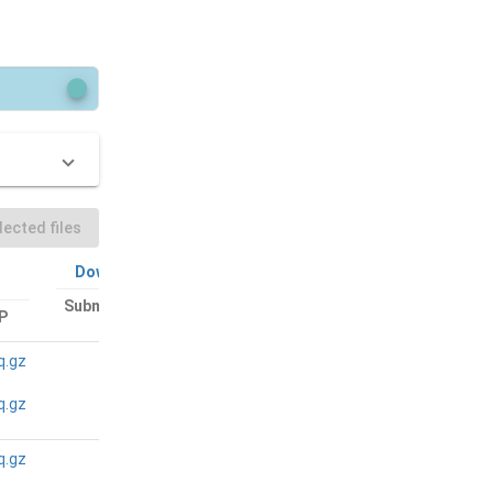
ected files
Download All
Download All
Submitted files:
P
Bam files: FTP
FTP
q.gz
N/A
N/A
q.gz
q.gz
N/A
N/A