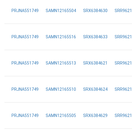
PRJNA551749
SAMN12165504
SRX6384630
SRR9621
PRJNA551749
SAMN12165516
SRX6384633
SRR9621
PRJNA551749
SAMN12165513
SRX6384621
SRR9621
PRJNA551749
SAMN12165510
SRX6384624
SRR9621
PRJNA551749
SAMN12165505
SRX6384629
SRR9621