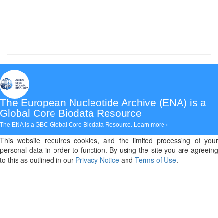
The European Nucleotide Archive (ENA)
is a
Global Core Biodata Resource
The ENA is a GBC Global Core Biodata Resource.
Learn more ›
This website requires cookies, and the limited processing of your
personal data in order to function. By using the site you are agreeing
to this as outlined in our
Privacy Notice
and
Terms of Use
.