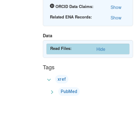
ORCID Data Claims:
Show
Related ENA Records:
Show
Data
Read Files:
Hide
Tags
expand_more
xref
chevron_right
PubMed