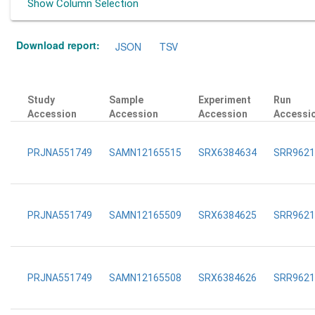
Show Column Selection
Download report:
JSON
TSV
Study
Sample
Experiment
Run
Accession
Accession
Accession
Accessi
PRJNA551749
SAMN12165515
SRX6384634
SRR9621
PRJNA551749
SAMN12165509
SRX6384625
SRR9621
PRJNA551749
SAMN12165508
SRX6384626
SRR9621