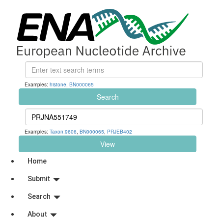
Examples:
histone
,
BN000065
Search
Examples:
Taxon:9606
,
BN000065
,
PRJEB402
View
Home
Submit
Search
About