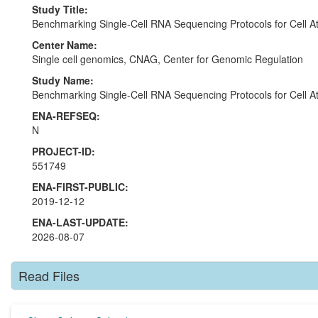
Study Title:
Benchmarking Single-Cell RNA Sequencing Protocols for Cell At
Center Name:
Single cell genomics, CNAG, Center for Genomic Regulation
Study Name:
Benchmarking Single-Cell RNA Sequencing Protocols for Cell At
ENA-REFSEQ:
N
PROJECT-ID:
551749
ENA-FIRST-PUBLIC:
2019-12-12
ENA-LAST-UPDATE:
2026-08-07
Read Files