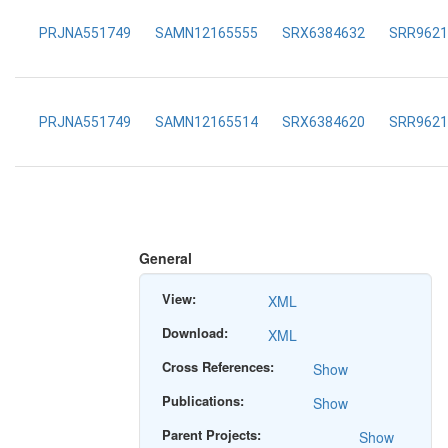
PRJNA551749
SAMN12165555
SRX6384632
SRR9621
PRJNA551749
SAMN12165514
SRX6384620
SRR9621
General
View:
XML
Download:
XML
Cross References:
Show
Publications:
Show
Parent Projects:
Show