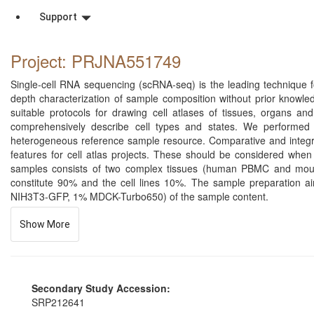
Support
Project: PRJNA551749
Single-cell RNA sequencing (scRNA-seq) is the leading technique for
depth characterization of sample composition without prior knowl
suitable protocols for drawing cell atlases of tissues, organs 
comprehensively describe cell types and states. We performed 
heterogeneous reference sample resource. Comparative and integrati
features for cell atlas projects. These should be considered when 
samples consists of two complex tissues (human PBMC and mou
constitute 90% and the cell lines 10%. The sample preparation a
NIH3T3-GFP, 1% MDCK-Turbo650) of the sample content.
Show More
Secondary Study Accession:
SRP212641