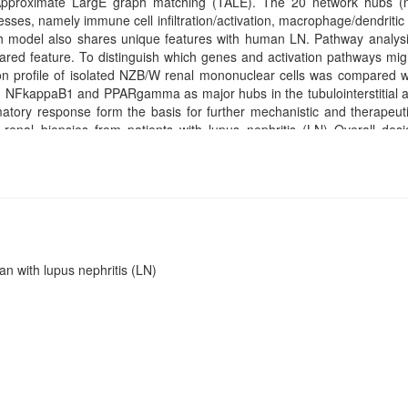
 Approximate LargE graph matching (TALE). The 20 network hubs (
es, namely immune cell infiltration/activation, macrophage/dendritic c
 Each model also shares unique features with human LN. Pathway analys
red feature. To distinguish which genes and activation pathways mig
n profile of isolated NZB/W renal mononuclear cells was compared 
ted NFkappaB1 and PPARgamma as major hubs in the tubulointerstitial 
atory response form the basis for further mechanistic and therapeut
 renal biopsies from patients with lupus nephritis (LN) Overall de
essed for hybridization on Affymetrix microarrays.
n with lupus nephritis (LN)