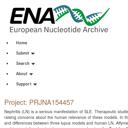
Home
Submit
Search
About
Support
Project: PRJNA154457
Nephritis (LN) is a serious manifestation of SLE. Therapeutic stud
raising concerns about the human relevance of these models. In thi
and differences between three lupus models and human LN. Affymet