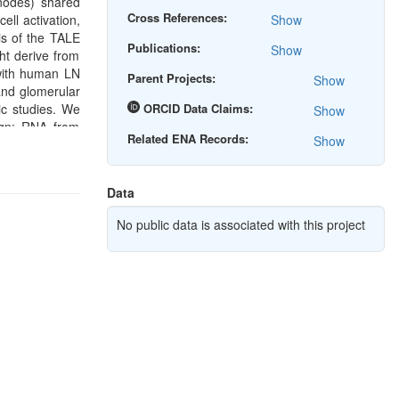
nodes) shared
Cross References:
ell activation,
Show
is of the TALE
Publications:
Show
ht derive from
with human LN
Parent Projects:
Show
and glomerular
ic studies. We
ORCID Data Claims:
Show
sign: RNA from
Related ENA Records:
Show
Data
No public data is associated with this project