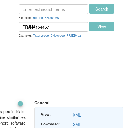
Search
Examples:
histone
,
BN000065
View
Examples:
Taxon:9606
,
BN000065
,
PRJEB402
General
peutic trials,
View:
XML
e similarities
phere software
Download:
XML