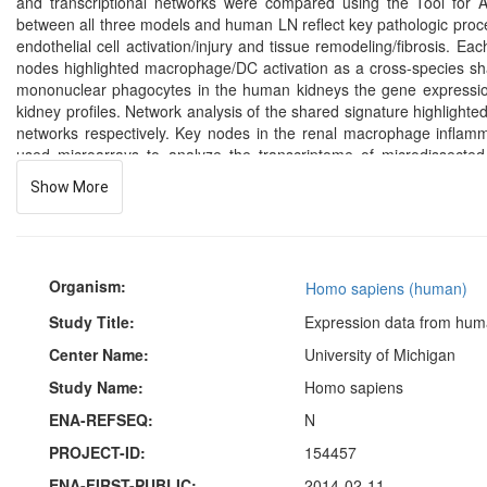
and transcriptional networks were compared using the Tool for
between all three models and human LN reflect key pathologic process
endothelial cell activation/injury and tissue remodeling/fibrosis.
nodes highlighted macrophage/DC activation as a cross-species sha
mononuclear phagocytes in the human kidneys the gene expressio
kidney profiles. Network analysis of the shared signature highligh
networks respectively. Key nodes in the renal macrophage inflamm
used microarrays to analyze the transcriptome of microdissected
glomeruli and tubulointerstitial compartments was extracted and proc
Show More
Organism:
Homo sapiens (human)
Study Title:
Expression data from huma
Center Name:
University of Michigan
Study Name:
Homo sapiens
ENA-REFSEQ:
N
PROJECT-ID:
154457
ENA-FIRST-PUBLIC:
2014-02-11