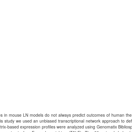
ies in mouse LN models do not always predict outcomes of human thera
s study we used an unbiased transcriptional network approach to defin
rix-based expression profiles were analyzed using Genomatix Biblios