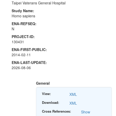
Taipei Vaterans General Hospital
Study Name:
Homo sapiens
ENA-REFSEQ:
N
PROJECT-ID:
130431
ENA-FIRST-PUBLIC:
2014-02-11
ENA-LAST-UPDATE:
2026-08-06
General
View:
XML
Download:
XML
Cross References:
Show