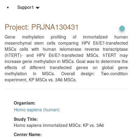
Support
Project: PRJNA130431
Gene methylation profiling of immortalized human
mesenchymal stem cells comparing HPV E6/E7-transfected
MSCs cells with human telomerase reverse transcriptase
(hTERT)- and HPV E6/E7-transfected MSCs. hTERT may
increase gene methylation in MSCs. Goal was to determine the
effects of different transfected genes on global gene
methylation in MSCs. Overall design: Two-condition
experiment, KP MSCs vs. 3A6 MSCs.
Organism:
Homo sapiens (human)
Study Title:
Homo sapiens immortalized MSCs: KP vs. 3A6
Center Name: