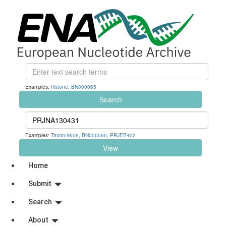
Examples:
histone
,
BN000065
Search
Examples:
Taxon:9606
,
BN000065
,
PRJEB402
View
Home
Submit
Search
About