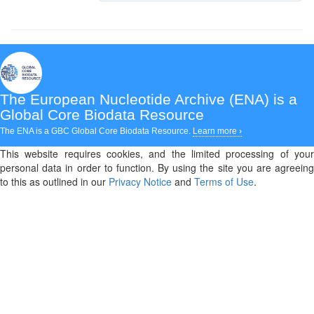
The European Nucleotide Archive (ENA)
is a
Global Core Biodata Resource
The ENA is a GBC Global Core Biodata Resource.
Learn more ›
This website requires cookies, and the limited processing of your
personal data in order to function. By using the site you are agreeing
to this as outlined in our
Privacy Notice
and
Terms of Use
.