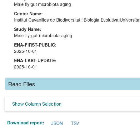
Male fly gut microbiota aging
Center Name:
Institut Cavanilles de Biodiversitat i Biologia Evolutiva;Universi
Study Name:
Male-fly-gut-microbiota-aging
ENA-FIRST-PUBLIC:
2025-10-01
ENA-LAST-UPDATE:
2025-10-01
Read Files
Show Column Selection
Download report:
JSON
TSV