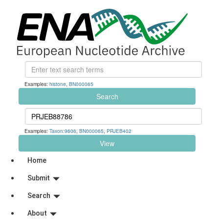
Examples:
histone
,
BN000065
Search
Examples:
Taxon:9606
,
BN000065
,
PRJEB402
View
Home
Submit
Search
About