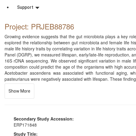
Support
Project: PRJEB88786
Growing evidence suggests that the gut microbiota plays a key role
explored the relationship between gut microbiota and female life hist
male life history traits by correlating variation in life history trai
Panel (DGRP), we measured lifespan, early/late-life reproduction, and
16S rDNA sequencing. We observed significant variation in male lif
composition could predict the age of the organisms with high accurac
Acetobacter ascendens was associated with functional aging, wh
pasteurianus were negatively associated with lifespan. These findings
Show More
Secondary Study Accession:
ERP171848
Study Title: