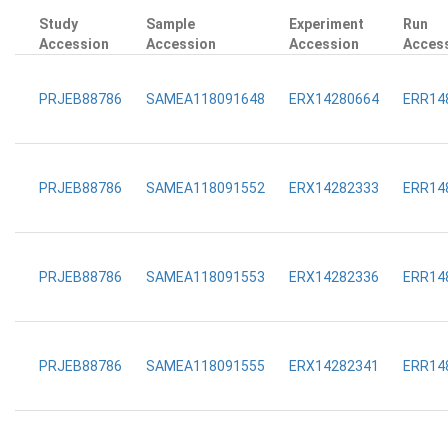
Study
Sample
Experiment
Run
Accession
Accession
Accession
Acces
PRJEB88786
SAMEA118091648
ERX14280664
ERR14
PRJEB88786
SAMEA118091552
ERX14282333
ERR14
PRJEB88786
SAMEA118091553
ERX14282336
ERR14
PRJEB88786
SAMEA118091555
ERX14282341
ERR14