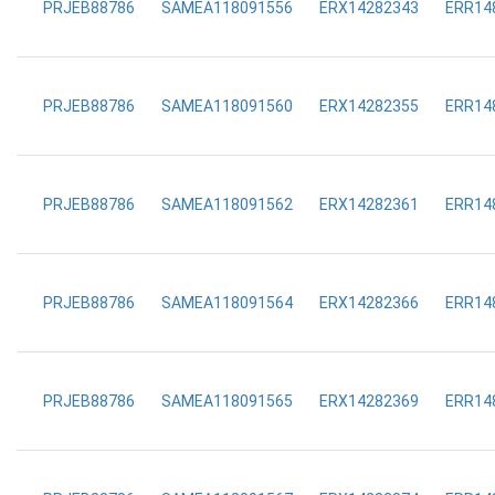
PRJEB88786
SAMEA118091556
ERX14282343
ERR14
PRJEB88786
SAMEA118091560
ERX14282355
ERR14
PRJEB88786
SAMEA118091562
ERX14282361
ERR14
PRJEB88786
SAMEA118091564
ERX14282366
ERR14
PRJEB88786
SAMEA118091565
ERX14282369
ERR14