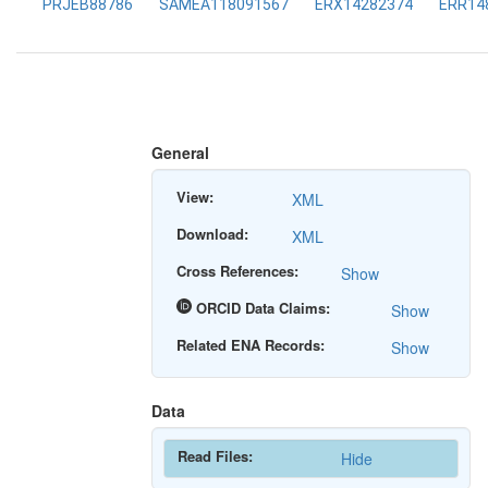
PRJEB88786
SAMEA118091567
ERX14282374
ERR14
General
View:
XML
Download:
XML
Cross References:
Show
ORCID Data Claims:
Show
Related ENA Records:
Show
Data
Read Files:
Hide