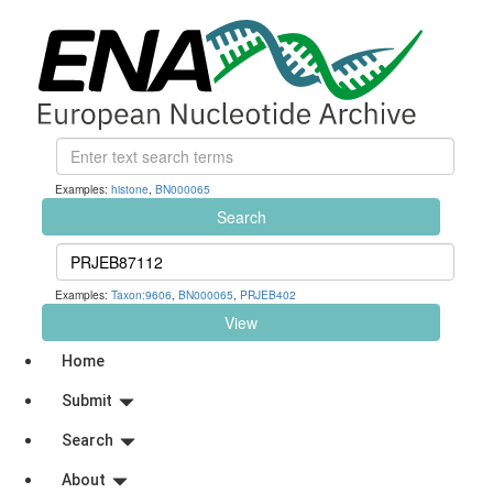
Examples:
histone
,
BN000065
Search
Examples:
Taxon:9606
,
BN000065
,
PRJEB402
View
Home
Submit
Search
About