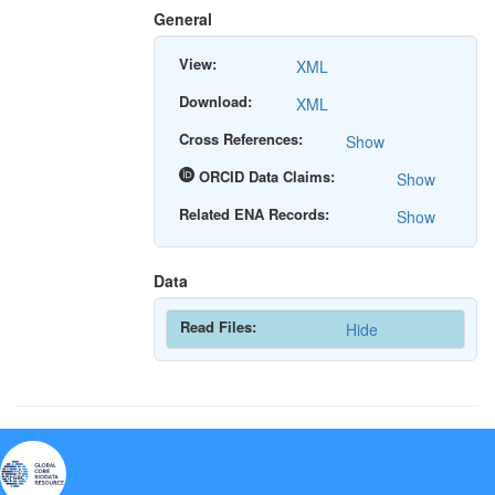
General
View:
XML
Download:
XML
Cross References:
Show
ORCID Data Claims:
Show
Related ENA Records:
Show
Data
Read Files:
Hide