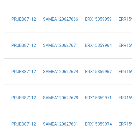
PRJEB87112
SAMEA120627666
ERX15359959
ERR15
PRJEB87112
SAMEA120627671
ERX15359964
ERR15
PRJEB87112
SAMEA120627674
ERX15359967
ERR15
PRJEB87112
SAMEA120627678
ERX15359971
ERR15
PRJEB87112
SAMEA120627681
ERX15359974
ERR15