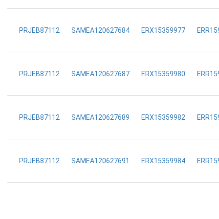
PRJEB87112
SAMEA120627684
ERX15359977
ERR15
PRJEB87112
SAMEA120627687
ERX15359980
ERR15
PRJEB87112
SAMEA120627689
ERX15359982
ERR15
PRJEB87112
SAMEA120627691
ERX15359984
ERR15