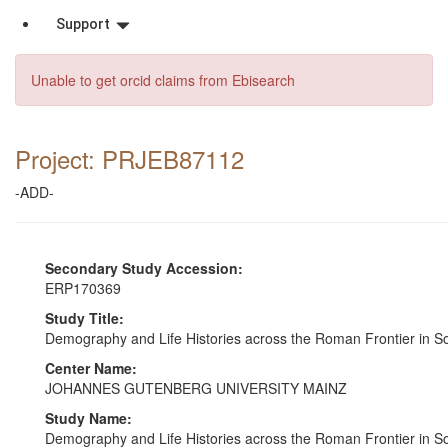
Support
Unable to get orcid claims from Ebisearch
Project: PRJEB87112
-ADD-
Secondary Study Accession:
ERP170369
Study Title:
Demography and Life Histories across the Roman Frontier in
Center Name:
JOHANNES GUTENBERG UNIVERSITY MAINZ
Study Name:
Demography and Life Histories across the Roman Frontier in