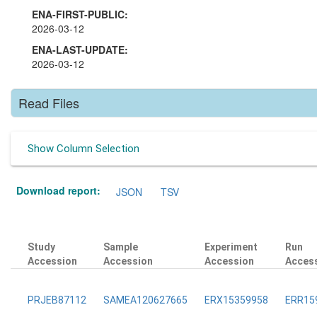
ENA-FIRST-PUBLIC:
2026-03-12
ENA-LAST-UPDATE:
2026-03-12
Read Files
Show Column Selection
Download report:
JSON
TSV
Study
Sample
Experiment
Run
Accession
Accession
Accession
Acces
PRJEB87112
SAMEA120627665
ERX15359958
ERR15