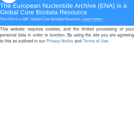
The European Nucleotide Archive (ENA)
is a
Global Core Biodata Resource
The ENA is a GBC Global Core Biodata Resource.
Learn more ›
This website requires cookies, and the limited processing of your
personal data in order to function. By using the site you are agreeing
to this as outlined in our
Privacy Notice
and
Terms of Use
.