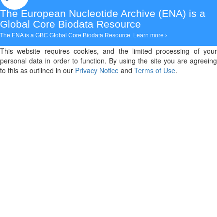
The European Nucleotide Archive (ENA)
is a
Global Core Biodata Resource
The ENA is a GBC Global Core Biodata Resource.
Learn more ›
This website requires cookies, and the limited processing of your
personal data in order to function. By using the site you are agreeing
to this as outlined in our
Privacy Notice
and
Terms of Use
.