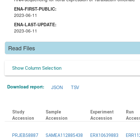
ENA-FIRST-PUBLIC:
2023-06-11
ENA-LAST-UPDATE:
2023-06-11
Read Files
Show Column Selection
Download report:
JSON
TSV
Study
Sample
Experiment
Run
Accession
Accession
Accession
Acces
PRJEB58887
SAMEA112885438
ERX10639883
ERR11