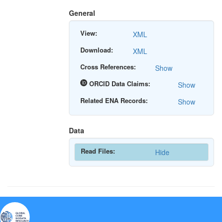
General
View:
XML
Download:
XML
Cross References:
Show
ORCID Data Claims:
Show
Related ENA Records:
Show
Data
Read Files:
Hide