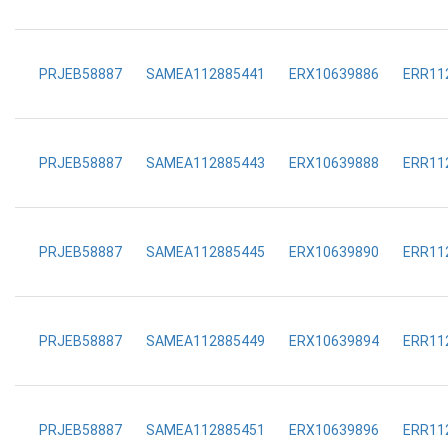
PRJEB58887
SAMEA112885441
ERX10639886
ERR11
PRJEB58887
SAMEA112885443
ERX10639888
ERR11
PRJEB58887
SAMEA112885445
ERX10639890
ERR11
PRJEB58887
SAMEA112885449
ERX10639894
ERR11
PRJEB58887
SAMEA112885451
ERX10639896
ERR11