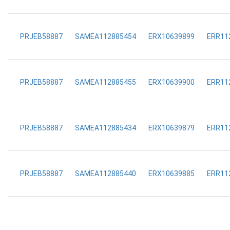
PRJEB58887
SAMEA112885454
ERX10639899
ERR11
PRJEB58887
SAMEA112885455
ERX10639900
ERR11
PRJEB58887
SAMEA112885434
ERX10639879
ERR11
PRJEB58887
SAMEA112885440
ERX10639885
ERR11