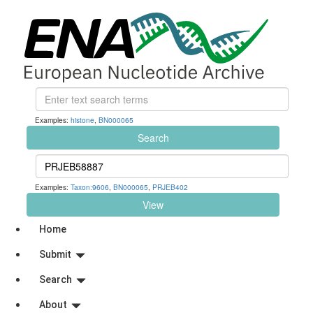
Examples:
histone
,
BN000065
Search
Examples:
Taxon:9606
,
BN000065
,
PRJEB402
View
Home
Submit
Search
About