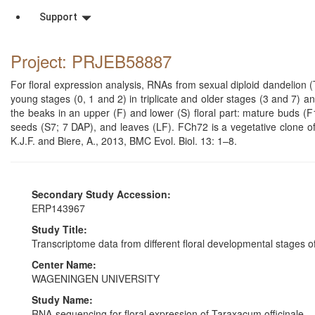
Support
Project: PRJEB58887
For floral expression analysis, RNAs from sexual diploid dandelion 
young stages (0, 1 and 2) in triplicate and older stages (3 and 7)
the beaks in an upper (F) and lower (S) floral part: mature buds (
seeds (S7; 7 DAP), and leaves (LF). FCh72 is a vegetative clone o
K.J.F. and Biere, A., 2013, BMC Evol. Biol. 13: 1–8.
Secondary Study Accession:
ERP143967
Study Title:
Transcriptome data from different floral developmental stages
Center Name:
WAGENINGEN UNIVERSITY
Study Name:
RNA-sequencing for floral expression of Taraxacum officinale