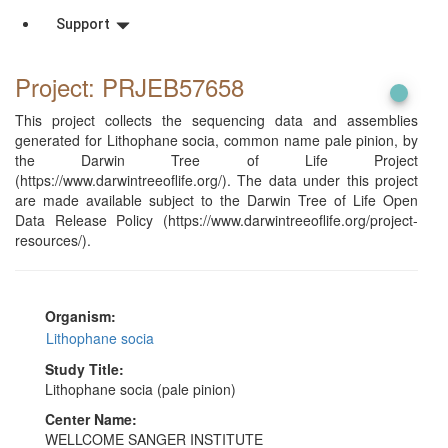
Support
Project: PRJEB57658
This project collects the sequencing data and assemblies
generated for Lithophane socia, common name pale pinion, by
the Darwin Tree of Life Project
(https://www.darwintreeoflife.org/). The data under this project
are made available subject to the Darwin Tree of Life Open
Data Release Policy (https://www.darwintreeoflife.org/project-
resources/).
Organism:
Lithophane socia
Study Title:
Lithophane socia (pale pinion)
Center Name:
WELLCOME SANGER INSTITUTE