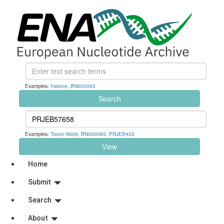
Examples:
histone
,
BN000065
Search
Examples:
Taxon:9606
,
BN000065
,
PRJEB402
View
Home
Submit
Search
About