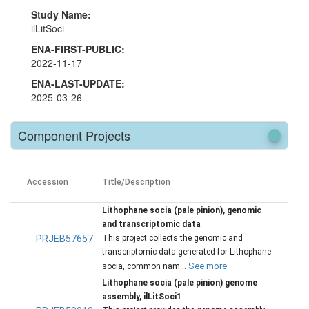
Study Name:
ilLitSoci
ENA-FIRST-PUBLIC:
2022-11-17
ENA-LAST-UPDATE:
2025-03-26
Component Projects
Accession
Title/Description
Lithophane socia (pale pinion), genomic
and transcriptomic data
PRJEB57657
This project collects the genomic and
transcriptomic data generated for Lithophane
See more
socia, common nam...
Lithophane socia (pale pinion) genome
assembly, ilLitSoci1