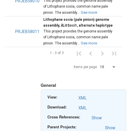
PRJEB58010
This project provides the genome assembly
of Lithophane socia, common name pale
See more
pinion. The assembly...
Lithophane socia (pale pinion) genome
assembly, ilLitSoci1, alternate haplotype
PRJEB58011
This project provides the genome assembly
of Lithophane socia, common name pale
See more
pinion. The assembly...
1 - 3 of 3
Items per page:
10
General
View:
XML
Download:
XML
Cross References:
Show
Parent Projects:
Show