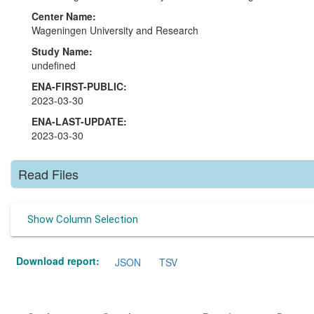
Center Name:
Wageningen University and Research
Study Name:
undefined
ENA-FIRST-PUBLIC:
2023-03-30
ENA-LAST-UPDATE:
2023-03-30
Read Files
Show Column Selection
Download report:
JSON
TSV