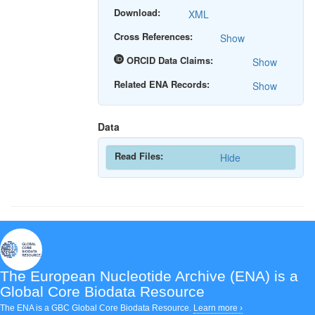
Download:
XML
Cross References:
Show
ORCID Data Claims:
Show
Related ENA Records:
Show
Data
Read Files:
Hide
The European Nucleotide Archive (ENA)
is a
Global Core Biodata Resource
The ENA is a GBC Global Core Biodata Resource.
Learn more ›