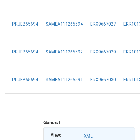
PRJEB55694
SAMEA111265594
ERX9667027
ERR101
PRJEB55694
SAMEA111265592
ERX9667029
ERR101
PRJEB55694
SAMEA111265591
ERX9667030
ERR101
General
View:
XML