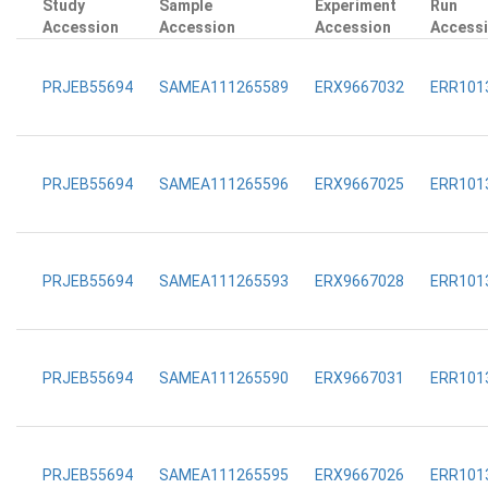
Study
Sample
Experiment
Run
Accession
Accession
Accession
Access
PRJEB55694
SAMEA111265589
ERX9667032
ERR101
PRJEB55694
SAMEA111265596
ERX9667025
ERR101
PRJEB55694
SAMEA111265593
ERX9667028
ERR101
PRJEB55694
SAMEA111265590
ERX9667031
ERR101
PRJEB55694
SAMEA111265595
ERX9667026
ERR101