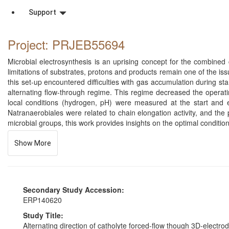
Support
Project: PRJEB55694
Microbial electrosynthesis is an uprising concept for the combined
limitations of substrates, protons and products remain one of the iss
this set-up encountered difficulties with gas accumulation during st
alternating flow-through regime. This regime decreased the operati
local conditions (hydrogen, pH) were measured at the start and e
Natranaerobiales were related to chain elongation activity, and the 
microbial groups, this work provides insights on the optimal condition
Show More
Secondary Study Accession:
ERP140620
Study Title:
Alternating direction of catholyte forced-flow though 3D-electrod