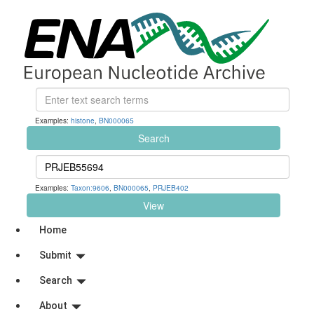
Examples:
histone
,
BN000065
Search
Examples:
Taxon:9606
,
BN000065
,
PRJEB402
View
Home
Submit
Search
About