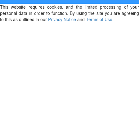
This website requires cookies, and the limited processing of your
personal data in order to function. By using the site you are agreeing
to this as outlined in our
Privacy Notice
and
Terms of Use
.